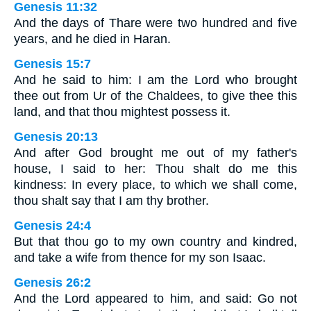
Genesis 11:32
And the days of Thare were two hundred and five
years, and he died in Haran.
Genesis 15:7
And he said to him: I am the Lord who brought
thee out from Ur of the Chaldees, to give thee this
land, and that thou mightest possess it.
Genesis 20:13
And after God brought me out of my father's
house, I said to her: Thou shalt do me this
kindness: In every place, to which we shall come,
thou shalt say that I am thy brother.
Genesis 24:4
But that thou go to my own country and kindred,
and take a wife from thence for my son Isaac.
Genesis 26:2
And the Lord appeared to him, and said: Go not