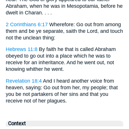
Abraham, when he was in Mesopotamia, before he
dwelt in Charan. . . .
2 Corinthians 6:17
Wherefore: Go out from among
them and be ye separate, saith the Lord, and touch
not the unclean thing:
Hebrews 11:8
By faith he that is called Abraham
obeyed to go out into a place which he was to
receive for an inheritance. And he went out, not
knowing whither he went.
Revelation 18:4
And I heard another voice from
heaven, saying: Go out from her, my people; that
you be not partakers of her sins and that you
receive not of her plagues.
Context