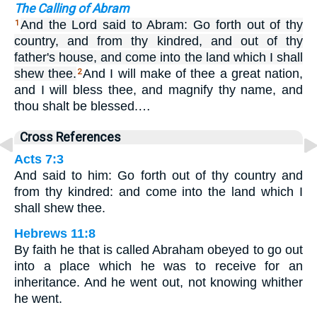
The Calling of Abram
And the Lord said to Abram: Go forth out of thy
1
country, and from thy kindred, and out of thy
father's house, and come into the land which I shall
shew thee.
And I will make of thee a great nation,
2
and I will bless thee, and magnify thy name, and
thou shalt be blessed.…
Cross References
Acts 7:3
And said to him: Go forth out of thy country and
from thy kindred: and come into the land which I
shall shew thee.
Hebrews 11:8
By faith he that is called Abraham obeyed to go out
into a place which he was to receive for an
inheritance. And he went out, not knowing whither
he went.