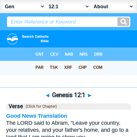
Bible
>
Genesis
>
Chapter 12
> Verse 1
◄
Genesis 12:1
►
Verse
(Click for Chapter)
Good News Translation
The LORD said to Abram, "Leave your country,
your relatives, and your father's home, and go to a