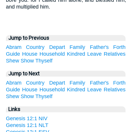
bore you: for I called him alone, and blessed him,
and multiplied him.
Jump to Previous
Abram
Country
Depart
Family
Father's
Forth
Guide
House
Household
Kindred
Leave
Relatives
Shew
Show
Thyself
Jump to Next
Abram
Country
Depart
Family
Father's
Forth
Guide
House
Household
Kindred
Leave
Relatives
Shew
Show
Thyself
Links
Genesis 12:1 NIV
Genesis 12:1 NLT