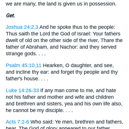
we are many, the land is given us in possession.
Get.
Joshua 24:2,3
And he spoke thus to the people:
Thus saith the Lord the God of Israel: Your fathers
dwelt of old on the other side of the river, Thare the
father of Abraham, and Nachor: and they served
strange gods. . . .
Psalm 45:10,11
Hearken, O daughter, and see,
and incline thy ear: and forget thy people and thy
father's house. . . .
Luke 14:26-33
If any man come to me, and hate
not his father and mother and wife and children
and brethren and sisters, yea and his own life also,
he cannot be my disciple. . . .
Acts 7:2-6
Who said: Ye men, brethren and fathers,
hear. The God of glory appeared to our father