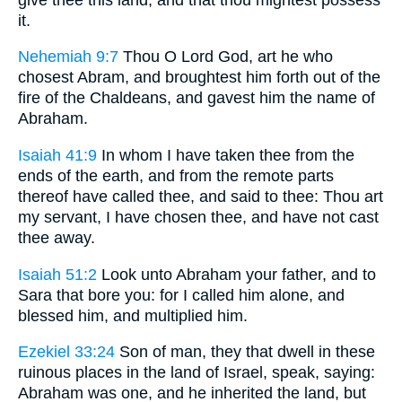
it.
Nehemiah 9:7
Thou O Lord God, art he who
chosest Abram, and broughtest him forth out of the
fire of the Chaldeans, and gavest him the name of
Abraham.
Isaiah 41:9
In whom I have taken thee from the
ends of the earth, and from the remote parts
thereof have called thee, and said to thee: Thou art
my servant, I have chosen thee, and have not cast
thee away.
Isaiah 51:2
Look unto Abraham your father, and to
Sara that bore you: for I called him alone, and
blessed him, and multiplied him.
Ezekiel 33:24
Son of man, they that dwell in these
ruinous places in the land of Israel, speak, saying:
Abraham was one, and he inherited the land, but