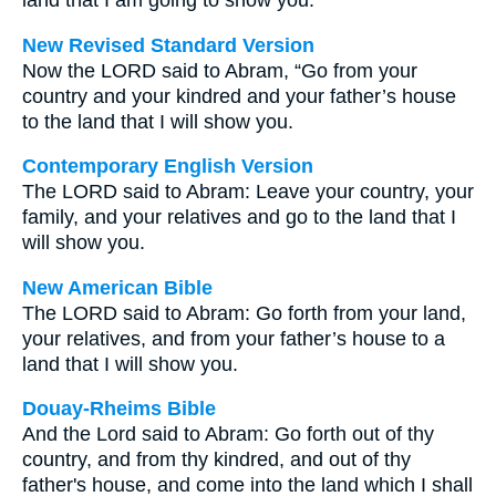
land that I am going to show you.
New Revised Standard Version
Now the LORD said to Abram, “Go from your
country and your kindred and your father’s house
to the land that I will show you.
Contemporary English Version
The LORD said to Abram: Leave your country, your
family, and your relatives and go to the land that I
will show you.
New American Bible
The LORD said to Abram: Go forth from your land,
your relatives, and from your father’s house to a
land that I will show you.
Douay-Rheims Bible
And the Lord said to Abram: Go forth out of thy
country, and from thy kindred, and out of thy
father's house, and come into the land which I shall