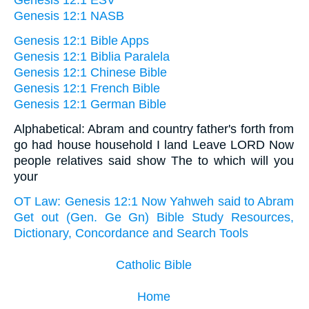
Genesis 12:1 ESV
Genesis 12:1 NASB
Genesis 12:1 Bible Apps
Genesis 12:1 Biblia Paralela
Genesis 12:1 Chinese Bible
Genesis 12:1 French Bible
Genesis 12:1 German Bible
Alphabetical: Abram and country father's forth from
go had house household I land Leave LORD Now
people relatives said show The to which will you
your
OT Law: Genesis 12:1 Now Yahweh said to Abram
Get out (Gen. Ge Gn) Bible Study Resources,
Dictionary, Concordance and Search Tools
Catholic Bible
Home