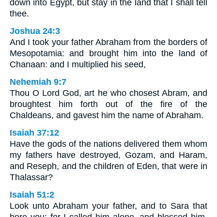
down into Egypt, but stay in the land that I shall tell
thee.
Joshua 24:3
And I took your father Abraham from the borders of
Mesopotamia: and brought him into the land of
Chanaan: and I multiplied his seed,
Nehemiah 9:7
Thou O Lord God, art he who chosest Abram, and
broughtest him forth out of the fire of the
Chaldeans, and gavest him the name of Abraham.
Isaiah 37:12
Have the gods of the nations delivered them whom
my fathers have destroyed, Gozam, and Haram,
and Reseph, and the children of Eden, that were in
Thalassar?
Isaiah 51:2
Look unto Abraham your father, and to Sara that