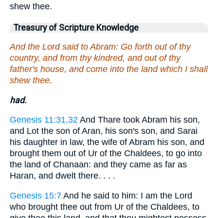
shew thee.
Treasury of Scripture Knowledge
And the Lord said to Abram: Go forth out of thy
country, and from thy kindred, and out of thy
father's house, and come into the land which I shall
shew thee.
had.
Genesis 11:31,32
And Thare took Abram his son,
and Lot the son of Aran, his son's son, and Sarai
his daughter in law, the wife of Abram his son, and
brought them out of Ur of the Chaldees, to go into
the land of Chanaan: and they came as far as
Haran, and dwelt there. . . .
Genesis 15:7
And he said to him: I am the Lord
who brought thee out from Ur of the Chaldees, to
give thee this land, and that thou mightest possess