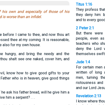
Titus 1:16
They profess that
 his own and especially of those of his
they deny him: 
 is worse than an infidel.
and to every good
2 Peter 2:1
But there were
le before I came to thee, and now thou art
people, even as
essed thee at my coming. It is reasonable,
teachers who sha
de also for my own house.
deny the Lord 
e hungry, and bring the needy and the
themselves swift 
 thou shalt see one naked, cover him, and
Jude 1:4
For certain men 
written of long 
vil, know how to give good gifts to your
men, turning t
 Father who is in heaven, give good things
riotousness and 
and our Lord Jesu
 he ask his father bread, will he give him a
Revelation 2:13
ive him a serpent? . . .
I know where thou