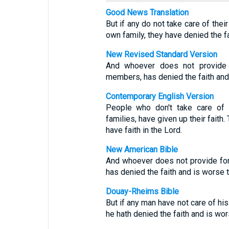
Good News Translation
But if any do not take care of thei
own family, they have denied the f
New Revised Standard Version
And whoever does not provide fo
members, has denied the faith and 
Contemporary English Version
People who don't take care of t
families, have given up their fait
have faith in the Lord.
New American Bible
And whoever does not provide for
has denied the faith and is worse t
Douay-Rheims Bible
But if any man have not care of hi
he hath denied the faith and is wors