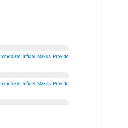
Immediate
Infidel
Makes
Provide
Immediate
Infidel
Makes
Provide