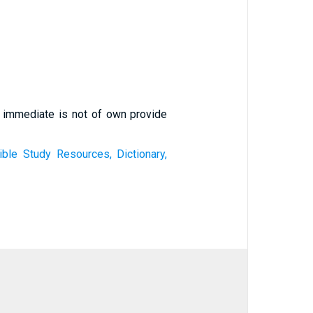
f immediate is not of own provide
ible Study Resources, Dictionary,