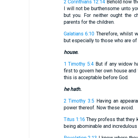
2 Corinthians 12:14
Behold now the
I will not be burthensome unto you
but you. For neither ought the ch
parents for the children.
Galatians 6:10
Therefore, whilst w
but especially to those who are of 
house.
1 Timothy 5:4
But if any widow hav
first to govern her own house and t
this is acceptable before God.
he hath.
2 Timothy 3:5
Having an appearan
power thereof. Now these avoid.
Titus 1:16
They profess that they k
being abominable and incredulous 
Revelation 2:13
I know where thou 