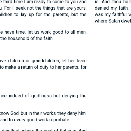
 third time I am ready to come to you and
is. And thou ho
. For I seek not the things that are yours,
denied my faith.
ildren to lay up for the parents, but the
was my faithful 
where Satan dwell
e have time, let us work good to all men,
the household of the faith.
e children or grandchildren, let her learn
o make a return of duty to her parents; for
ce indeed of godliness but denying the
now God: but in their works they deny him:
and to every good work reprobate.
dwellest, where the seat of Satan is. And