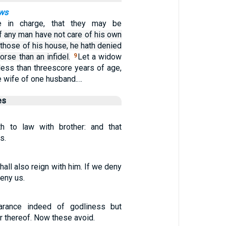
ows
e in charge, that they may be
if any man have not care of his own
 those of his house, he hath denied
orse than an infidel.
Let a widow
9
less than threescore years of age,
e wife of one husband.…
es
th to law with brother: and that
s.
hall also reign with him. If we deny
deny us.
arance indeed of godliness but
 thereof. Now these avoid.