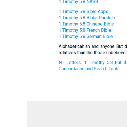
1 Timothy 5:8 NASB
1 Timothy 5:8 Bible Apps
1 Timothy 5:8 Biblia Paralela
1 Timothy 5:8 Chinese Bible
1 Timothy 5:8 French Bible
1 Timothy 5:8 German Bible
Alphabetical: an and anyone But d
relatives than the those unbelieve
NT Letters: 1 Timothy 5:8 But if
Concordance and Search Tools