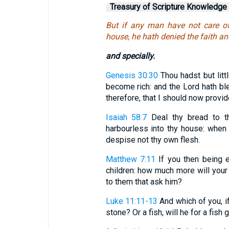
Treasury of Scripture Knowledge
But if any man have not care of
house, he hath denied the faith and
and specially.
Genesis 30:30
Thou hadst but litt
become rich: and the Lord hath bl
therefore, that I should now provi
Isaiah 58:7
Deal thy bread to th
harbourless into thy house: when
despise not thy own flesh.
Matthew 7:11
If you then being e
children: how much more will your
to them that ask him?
Luke 11:11-13
And which of you, if
stone? Or a fish, will he for a fish g