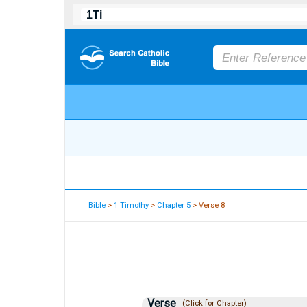
Bible
>
1 Timothy
>
Chapter 5
> Verse 8
Verse
(Click for Chapter)