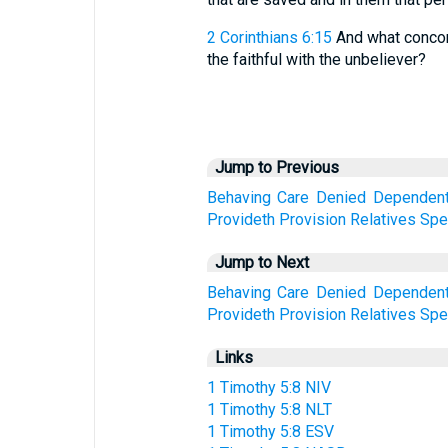
2 Corinthians 6:15
And what concord
the faithful with the unbeliever?
Jump to Previous
Behaving
Care
Denied
Dependen
Provideth
Provision
Relatives
Spec
Jump to Next
Behaving
Care
Denied
Dependen
Provideth
Provision
Relatives
Spec
Links
1 Timothy 5:8 NIV
1 Timothy 5:8 NLT
1 Timothy 5:8 ESV