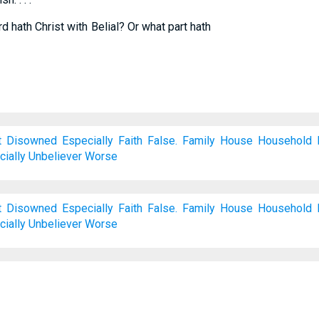
 hath Christ with Belial? Or what part hath
t
Disowned
Especially
Faith
False.
Family
House
Household
ially
Unbeliever
Worse
t
Disowned
Especially
Faith
False.
Family
House
Household
ially
Unbeliever
Worse