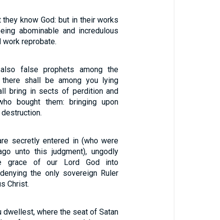
 they know God: but in their works
being abominable and incredulous
 work reprobate.
 also false prophets among the
 there shall be among you lying
ll bring in sects of perdition and
who bought them: bringing upon
destruction.
are secretly entered in (who were
ago unto this judgment), ungodly
he grace of our Lord God into
denying the only sovereign Ruler
s Christ.
 dwellest, where the seat of Satan