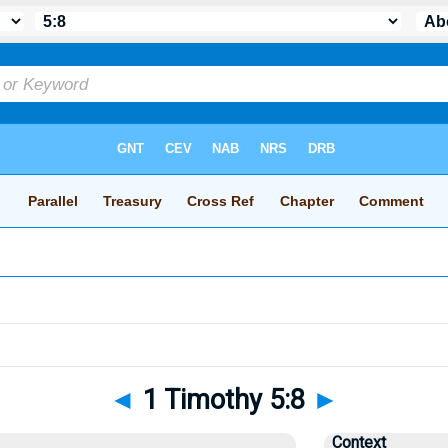
◄
1 Timothy 5:8
►
Context