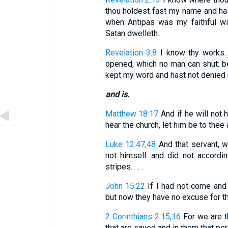
thou holdest fast my name and has
when Antipas was my faithful w
Satan dwelleth.
Revelation 3:8
I know thy works. 
opened, which no man can shut: be
kept my word and hast not denied
and is.
Matthew 18:17
And if he will not h
hear the church, let him be to thee
Luke 12:47,48
And that servant, w
not himself and did not accordin
stripes. . . .
John 15:22
If I had not come and 
but now they have no excuse for the
2 Corinthians 2:15,16
For we are t
that are saved and in them that perish