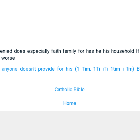
enied does especially faith family for has he his household I
r worse
 anyone doesn't provide for his (1 Tim. 1Ti iTi 1tim i Tm) B
Catholic Bible
Home