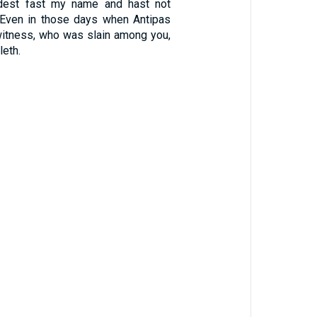
ldest fast my name and hast not
 Even in those days when Antipas
witness, who was slain among you,
eth.