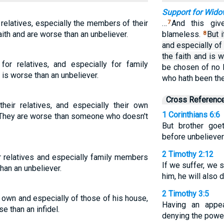
Support for Wid
r relatives, especially the members of their
…
And this giv
7
aith and are worse than an unbeliever.
blameless.
But 
8
and especially of
the faith and is w
r relatives, and especially for family
be chosen of no 
is worse than an unbeliever.
who hath been th
Cross Referenc
heir relatives, and especially their own
1 Corinthians 6:6
h. They are worse than someone who doesn't
But brother goe
before unbeliever
2 Timothy 2:12
 relatives and especially family members
If we suffer, we s
han an unbeliever.
him, he will also 
2 Timothy 3:5
s own and especially of those of his house,
Having an appe
e than an infidel.
denying the power