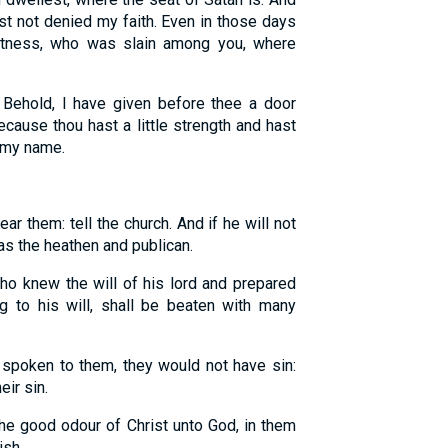
t not denied my faith. Even in those days
itness, who was slain among you, where
Behold, I have given before thee a door
cause thou hast a little strength and hast
 my name.
ear them: tell the church. And if he will not
 as the heathen and publican.
ho knew the will of his lord and prepared
g to his will, shall be beaten with many
spoken to them, they would not have sin:
ir sin.
he good odour of Christ unto God, in them
. . . .