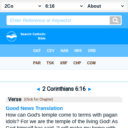
Bible
>
2 Corinthians
>
Chapter 6
> Verse 16
◄
2 Corinthians 6:16
►
Verse
(Click for Chapter)
Good News Translation
How can God's temple come to terms with pagan
idols? For we are the temple of the living God! As