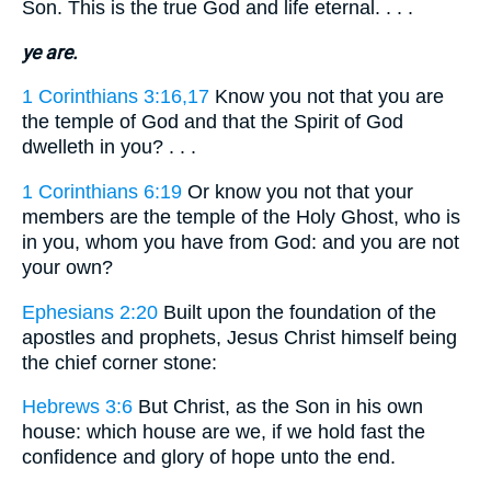
Son. This is the true God and life eternal. . . .
ye are.
1 Corinthians 3:16,17
Know you not that you are
the temple of God and that the Spirit of God
dwelleth in you? . . .
1 Corinthians 6:19
Or know you not that your
members are the temple of the Holy Ghost, who is
in you, whom you have from God: and you are not
your own?
Ephesians 2:20
Built upon the foundation of the
apostles and prophets, Jesus Christ himself being
the chief corner stone:
Hebrews 3:6
But Christ, as the Son in his own
house: which house are we, if we hold fast the
confidence and glory of hope unto the end.