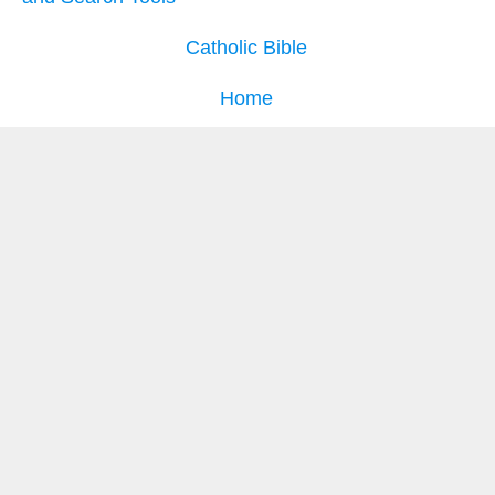
Catholic Bible
Home