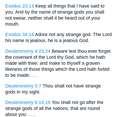
Exodus 23:13
Keep all things that I have said to
you. And by the name of strange gods you shall
not swear, neither shall it be heard out of your
mouth.
Exodus 34:14
Adore not any strange god. The Lord
his name is jealous, he is a jealous God.
Deuteronomy 4:23,24
Beware lest thou ever forget
the covenant of the Lord thy God, which he hath
made with thee: and make to thyself a graven
likeness of those things which the Lord hath forbid
to be made: . . .
Deuteronomy 5:7
Thou shalt not have strange
gods in my sight.
Deuteronomy 6:14,15
You shall not go after the
strange gods of all the nations, that are round
about you: . . .