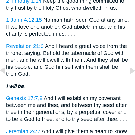
2 Timothy 1:14
Keep the good thing committed to
thy trust by the Holy Ghost who dwelleth in us.
1 John 4:12,15
No man hath seen God at any time.
If we love one another, God abideth in us: and his
charity is perfected in us. . . .
Revelation 21:3
And I heard a great voice from the
throne, saying: Behold the tabernacle of God with
men: and he will dwell with them. And they shall be
his people: and God himself with them shall be
their God.
I will be.
Genesis 17:7,8
And I will establish my covenant
between me and thee, and between thy seed after
thee in their generations, by a perpetual covenant:
to be a God to thee, and to thy seed after thee. . . .
Jeremiah 24:7
And I will give them a heart to know