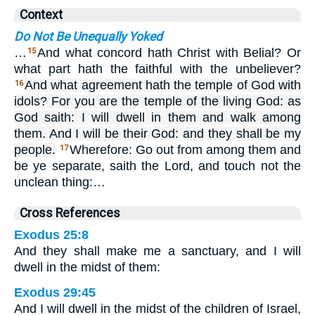
Context
Do Not Be Unequally Yoked
…
And what concord hath Christ with Belial? Or
15
what part hath the faithful with the unbeliever?
And what agreement hath the temple of God with
16
idols? For you are the temple of the living God: as
God saith: I will dwell in them and walk among
them. And I will be their God: and they shall be my
people.
Wherefore: Go out from among them and
17
be ye separate, saith the Lord, and touch not the
unclean thing:…
Cross References
Exodus 25:8
And they shall make me a sanctuary, and I will
dwell in the midst of them:
Exodus 29:45
And I will dwell in the midst of the children of Israel,