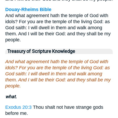
Douay-Rheims Bible
And what agreement hath the temple of God with
idols? For you are the temple of the living God: as
God saith: I will dwell in them and walk among
them. And I will be their God: and they shall be my
people.
Treasury of Scripture Knowledge
And what agreement hath the temple of God with
idols? For you are the temple of the living God: as
God saith: I will dwell in them and walk among
them. And I will be their God: and they shall be my
people.
what.
Exodus 20:3
Thou shalt not have strange gods
before me.