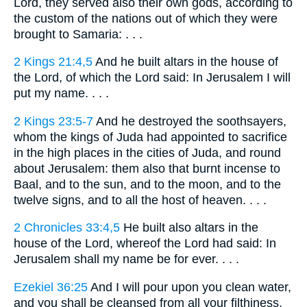
Lord, they served also their own gods, according to
the custom of the nations out of which they were
brought to Samaria: . . .
2 Kings 21:4,5
And he built altars in the house of
the Lord, of which the Lord said: In Jerusalem I will
put my name. . . .
2 Kings 23:5-7
And he destroyed the soothsayers,
whom the kings of Juda had appointed to sacrifice
in the high places in the cities of Juda, and round
about Jerusalem: them also that burnt incense to
Baal, and to the sun, and to the moon, and to the
twelve signs, and to all the host of heaven. . . .
2 Chronicles 33:4,5
He built also altars in the
house of the Lord, whereof the Lord had said: In
Jerusalem shall my name be for ever. . . .
Ezekiel 36:25
And I will pour upon you clean water,
and you shall be cleansed from all your filthiness,