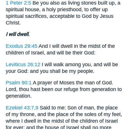
1 Peter 2:5
Be you also as living stones built up, a
spiritual house, a holy priesthood, to offer up
spiritual sacrifices, acceptable to God by Jesus
Christ.
I will dwell.
Exodus 29:45
And I will dwell in the midst of the
children of Israel, and will be their God:
Leviticus 26:12
I will walk among you, and will be
your God: and you shall be my people.
Psalm 90:1
A prayer of Moses the man of God.
Lord, thou hast been our refuge from generation to
generation.
Ezekiel 43:7,9
Said to me: Son of man, the place
of my throne, and the place of the soles of my feet,
where I dwell in the midst of the children of Israel
for ever: and the house of Israel shall no more