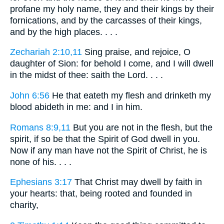
profane my holy name, they and their kings by their
fornications, and by the carcasses of their kings,
and by the high places. . . .
Zechariah 2:10,11
Sing praise, and rejoice, O
daughter of Sion: for behold I come, and I will dwell
in the midst of thee: saith the Lord. . . .
John 6:56
He that eateth my flesh and drinketh my
blood abideth in me: and I in him.
Romans 8:9,11
But you are not in the flesh, but the
spirit, if so be that the Spirit of God dwell in you.
Now if any man have not the Spirit of Christ, he is
none of his. . . .
Ephesians 3:17
That Christ may dwell by faith in
your hearts: that, being rooted and founded in
charity,