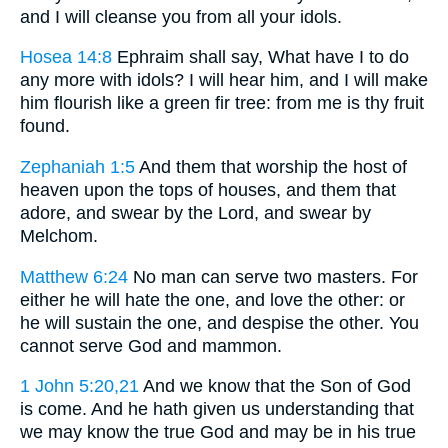
and I will cleanse you from all your idols.
Hosea 14:8
Ephraim shall say, What have I to do
any more with idols? I will hear him, and I will make
him flourish like a green fir tree: from me is thy fruit
found.
Zephaniah 1:5
And them that worship the host of
heaven upon the tops of houses, and them that
adore, and swear by the Lord, and swear by
Melchom.
Matthew 6:24
No man can serve two masters. For
either he will hate the one, and love the other: or
he will sustain the one, and despise the other. You
cannot serve God and mammon.
1 John 5:20,21
And we know that the Son of God
is come. And he hath given us understanding that
we may know the true God and may be in his true