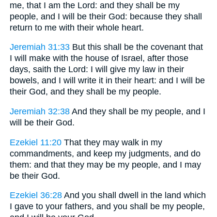
me, that I am the Lord: and they shall be my
people, and I will be their God: because they shall
return to me with their whole heart.
Jeremiah 31:33
But this shall be the covenant that
I will make with the house of Israel, after those
days, saith the Lord: I will give my law in their
bowels, and I will write it in their heart: and I will be
their God, and they shall be my people.
Jeremiah 32:38
And they shall be my people, and I
will be their God.
Ezekiel 11:20
That they may walk in my
commandments, and keep my judgments, and do
them: and that they may be my people, and I may
be their God.
Ezekiel 36:28
And you shall dwell in the land which
I gave to your fathers, and you shall be my people,