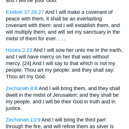
and I will be your God.
Ezekiel 37:26,27
And I will make a covenant of
peace with them, it shall be an everlasting
covenant with them: and I will establish them, and
will multiply them, and will set my sanctuary in the
midst of them for ever. . . .
Hosea 2:23
And I will sow her unto me in the earth,
and I will have mercy on her that was without
mercy. [24] And I will say to that which is not my
people: Thou art my people: and they shall say:
Thou art my God.
Zechariah 8:8
And I will bring them, and they shall
dwell in the midst of Jerusalem: and they shall be
my people, and I will be their God in truth and in
justice.
Zechariah 13:9
And I will bring the third part
through the fire, and will refine them as silver is