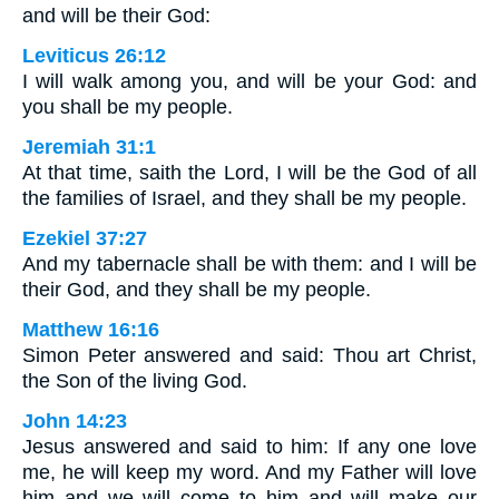
and will be their God:
Leviticus 26:12
I will walk among you, and will be your God: and
you shall be my people.
Jeremiah 31:1
At that time, saith the Lord, I will be the God of all
the families of Israel, and they shall be my people.
Ezekiel 37:27
And my tabernacle shall be with them: and I will be
their God, and they shall be my people.
Matthew 16:16
Simon Peter answered and said: Thou art Christ,
the Son of the living God.
John 14:23
Jesus answered and said to him: If any one love
me, he will keep my word. And my Father will love
him and we will come to him and will make our