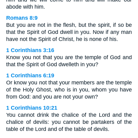
abode with him.
Romans 8:9
But you are not in the flesh, but the spirit, if so be
that the Spirit of God dwell in you. Now if any man
have not the Spirit of Christ, he is none of his.
1 Corinthians 3:16
Know you not that you are the temple of God and
that the Spirit of God dwelleth in you?
1 Corinthians 6:19
Or know you not that your members are the temple
of the Holy Ghost, who is in you, whom you have
from God: and you are not your own?
1 Corinthians 10:21
You cannot drink the chalice of the Lord and the
chalice of devils: you cannot be partakers of the
table of the Lord and of the table of devils.