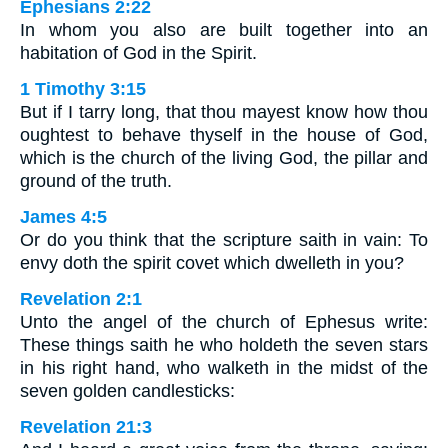
Ephesians 2:22
In whom you also are built together into an
habitation of God in the Spirit.
1 Timothy 3:15
But if I tarry long, that thou mayest know how thou
oughtest to behave thyself in the house of God,
which is the church of the living God, the pillar and
ground of the truth.
James 4:5
Or do you think that the scripture saith in vain: To
envy doth the spirit covet which dwelleth in you?
Revelation 2:1
Unto the angel of the church of Ephesus write:
These things saith he who holdeth the seven stars
in his right hand, who walketh in the midst of the
seven golden candlesticks:
Revelation 21:3