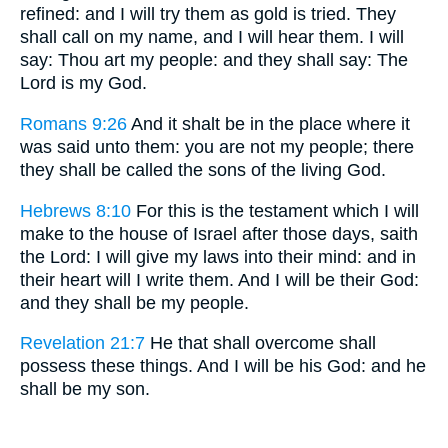
refined: and I will try them as gold is tried. They
shall call on my name, and I will hear them. I will
say: Thou art my people: and they shall say: The
Lord is my God.
Romans 9:26
And it shalt be in the place where it
was said unto them: you are not my people; there
they shall be called the sons of the living God.
Hebrews 8:10
For this is the testament which I will
make to the house of Israel after those days, saith
the Lord: I will give my laws into their mind: and in
their heart will I write them. And I will be their God:
and they shall be my people.
Revelation 21:7
He that shall overcome shall
possess these things. And I will be his God: and he
shall be my son.