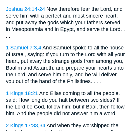
Joshua 24:14-24
Now therefore fear the Lord, and
serve him with a perfect and most sincere heart:
and put away the gods which your fathers served
in Mesopotamia and in Egypt, and serve the Lord. .
. .
1 Samuel 7:3,4
And Samuel spoke to all the house
of Israel, saying: If you turn to the Lord with all your
heart, put away the strange gods from among you,
Baalim and Astaroth: and prepare your hearts unto
the Lord, and serve him only, and he will deliver
you out of the hand of the Philistines. . . .
1 Kings 18:21
And Elias coming to all the people,
said: How long do you halt between two sides? If
the Lord be God, follow him: but if Baal, then follow
him. And the people did not answer him a word.
2 Kings 17:33,34
And when they worshipped the