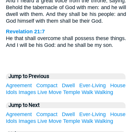
And I heard a great voice from the throne, saying:
Behold the tabernacle of God with men: and he will
dwell with them. And they shall be his people: and
God himself with them shall be their God.
Revelation 21:7
He that shall overcome shall possess these things.
And I will be his God: and he shall be my son.
Jump to Previous
Agreement
Compact
Dwell
Ever-Living
House
Idols
Images
Live
Move
Temple
Walk
Walking
Jump to Next
Agreement
Compact
Dwell
Ever-Living
House
Idols
Images
Live
Move
Temple
Walk
Walking