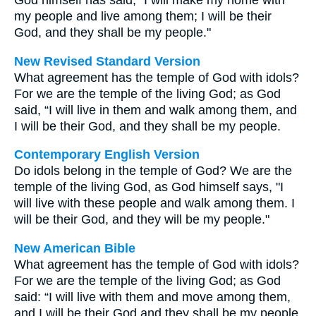
God himself has said, "I will make my home with
my people and live among them; I will be their
God, and they shall be my people."
New Revised Standard Version
What agreement has the temple of God with idols?
For we are the temple of the living God; as God
said, “I will live in them and walk among them, and
I will be their God, and they shall be my people.
Contemporary English Version
Do idols belong in the temple of God? We are the
temple of the living God, as God himself says, "I
will live with these people and walk among them. I
will be their God, and they will be my people."
New American Bible
What agreement has the temple of God with idols?
For we are the temple of the living God; as God
said: “I will live with them and move among them,
and I will be their God and they shall be my people.