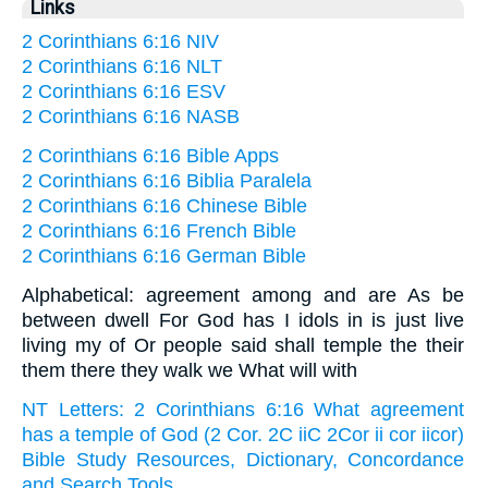
Links
2 Corinthians 6:16 NIV
2 Corinthians 6:16 NLT
2 Corinthians 6:16 ESV
2 Corinthians 6:16 NASB
2 Corinthians 6:16 Bible Apps
2 Corinthians 6:16 Biblia Paralela
2 Corinthians 6:16 Chinese Bible
2 Corinthians 6:16 French Bible
2 Corinthians 6:16 German Bible
Alphabetical: agreement among and are As be
between dwell For God has I idols in is just live
living my of Or people said shall temple the their
them there they walk we What will with
NT Letters: 2 Corinthians 6:16 What agreement
has a temple of God (2 Cor. 2C iiC 2Cor ii cor iicor)
Bible Study Resources, Dictionary, Concordance
and Search Tools