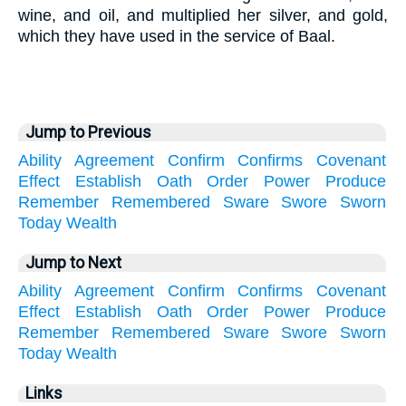
wine, and oil, and multiplied her silver, and gold,
which they have used in the service of Baal.
Jump to Previous
Ability
Agreement
Confirm
Confirms
Covenant
Effect
Establish
Oath
Order
Power
Produce
Remember
Remembered
Sware
Swore
Sworn
Today
Wealth
Jump to Next
Ability
Agreement
Confirm
Confirms
Covenant
Effect
Establish
Oath
Order
Power
Produce
Remember
Remembered
Sware
Swore
Sworn
Today
Wealth
Links