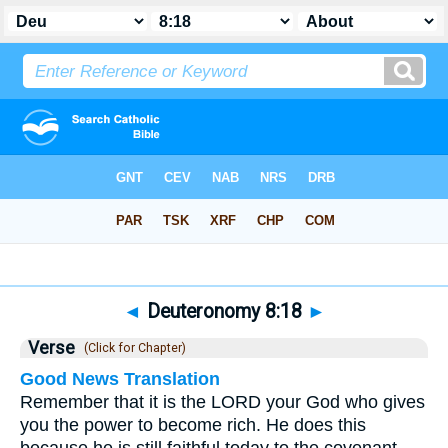
Bible
>
Deuteronomy
>
Chapter 8
> Verse 18
◄
Deuteronomy 8:18
►
Verse
(Click for Chapter)
Good News Translation
Remember that it is the LORD your God who gives
you the power to become rich. He does this