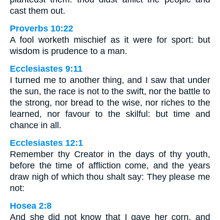
cast them out.
Proverbs 10:22
A fool worketh mischief as it were for sport: but
wisdom is prudence to a man.
Ecclesiastes 9:11
I turned me to another thing, and I saw that under
the sun, the race is not to the swift, nor the battle to
the strong, nor bread to the wise, nor riches to the
learned, nor favour to the skilful: but time and
chance in all.
Ecclesiastes 12:1
Remember thy Creator in the days of thy youth,
before the time of affliction come, and the years
draw nigh of which thou shalt say: They please me
not:
Hosea 2:8
And she did not know that I gave her corn, and