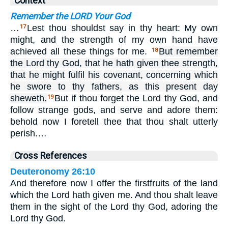
Context
Remember the LORD Your God
…
Lest thou shouldst say in thy heart: My own
17
might, and the strength of my own hand have
achieved all these things for me.
But remember
18
the Lord thy God, that he hath given thee strength,
that he might fulfil his covenant, concerning which
he swore to thy fathers, as this present day
sheweth.
But if thou forget the Lord thy God, and
19
follow strange gods, and serve and adore them:
behold now I foretell thee that thou shalt utterly
perish.…
Cross References
Deuteronomy 26:10
And therefore now I offer the firstfruits of the land
which the Lord hath given me. And thou shalt leave
them in the sight of the Lord thy God, adoring the
Lord thy God.