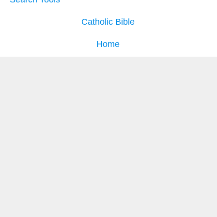
Catholic Bible
Home