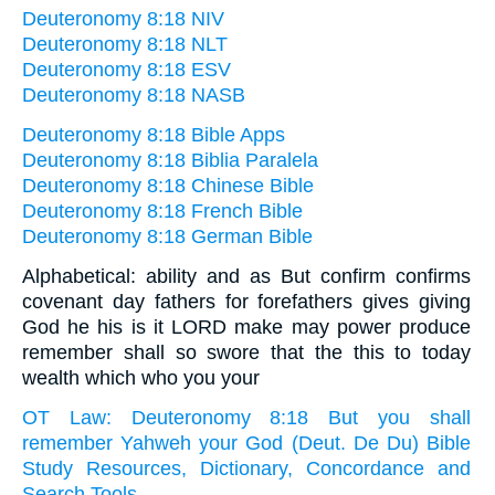
Deuteronomy 8:18 NIV
Deuteronomy 8:18 NLT
Deuteronomy 8:18 ESV
Deuteronomy 8:18 NASB
Deuteronomy 8:18 Bible Apps
Deuteronomy 8:18 Biblia Paralela
Deuteronomy 8:18 Chinese Bible
Deuteronomy 8:18 French Bible
Deuteronomy 8:18 German Bible
Alphabetical: ability and as But confirm confirms
covenant day fathers for forefathers gives giving
God he his is it LORD make may power produce
remember shall so swore that the this to today
wealth which who you your
OT Law: Deuteronomy 8:18 But you shall
remember Yahweh your God (Deut. De Du) Bible
Study Resources, Dictionary, Concordance and
Search Tools