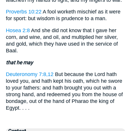
Proverbs 10:22
A fool worketh mischief as it were
for sport: but wisdom is prudence to a man.
Hosea 2:8
And she did not know that I gave her
corn, and wine, and oil, and multiplied her silver,
and gold, which they have used in the service of
Baal.
that he may
Deuteronomy 7:8,12
But because the Lord hath
loved you, and hath kept his oath, which he swore
to your fathers: and hath brought you out with a
strong hand, and redeemed you from the house of
bondage, out of the hand of Pharao the king of
Egypt. . . .