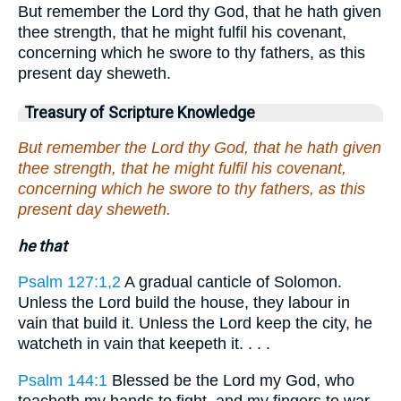
But remember the Lord thy God, that he hath given
thee strength, that he might fulfil his covenant,
concerning which he swore to thy fathers, as this
present day sheweth.
Treasury of Scripture Knowledge
But remember the Lord thy God, that he hath given
thee strength, that he might fulfil his covenant,
concerning which he swore to thy fathers, as this
present day sheweth.
he that
Psalm 127:1,2
A gradual canticle of Solomon.
Unless the Lord build the house, they labour in
vain that build it. Unless the Lord keep the city, he
watcheth in vain that keepeth it. . . .
Psalm 144:1
Blessed be the Lord my God, who
teacheth my hands to fight, and my fingers to war.