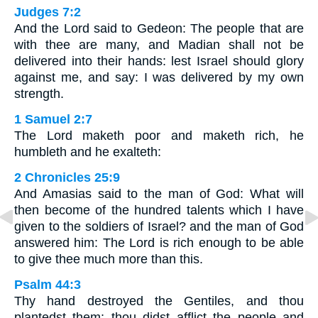
Judges 7:2
And the Lord said to Gedeon: The people that are
with thee are many, and Madian shall not be
delivered into their hands: lest Israel should glory
against me, and say: I was delivered by my own
strength.
1 Samuel 2:7
The Lord maketh poor and maketh rich, he
humbleth and he exalteth:
2 Chronicles 25:9
And Amasias said to the man of God: What will
then become of the hundred talents which I have
given to the soldiers of Israel? and the man of God
answered him: The Lord is rich enough to be able
to give thee much more than this.
Psalm 44:3
Thy hand destroyed the Gentiles, and thou
plantedst them: thou didst afflict the people and