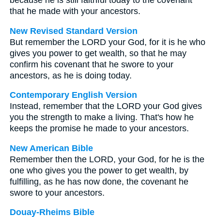
because he is still faithful today to the covenant
that he made with your ancestors.
New Revised Standard Version
But remember the LORD your God, for it is he who
gives you power to get wealth, so that he may
confirm his covenant that he swore to your
ancestors, as he is doing today.
Contemporary English Version
Instead, remember that the LORD your God gives
you the strength to make a living. That's how he
keeps the promise he made to your ancestors.
New American Bible
Remember then the LORD, your God, for he is the
one who gives you the power to get wealth, by
fulfilling, as he has now done, the covenant he
swore to your ancestors.
Douay-Rheims Bible