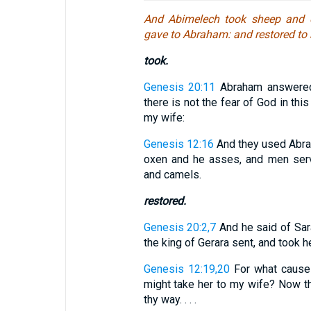
And Abimelech took sheep and 
gave to Abraham: and restored to 
took.
Genesis 20:11
Abraham answered:
there is not the fear of God in this
my wife:
Genesis 12:16
And they used Abra
oxen and he asses, and men serv
and camels.
restored.
Genesis 20:2,7
And he said of Sar
the king of Gerara sent, and took her.
Genesis 12:19,20
For what cause d
might take her to my wife? Now the
thy way. . . .