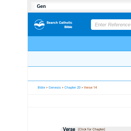
Bible
>
Genesis
>
Chapter 20
> Verse 14
Verse
(Click for Chapter)