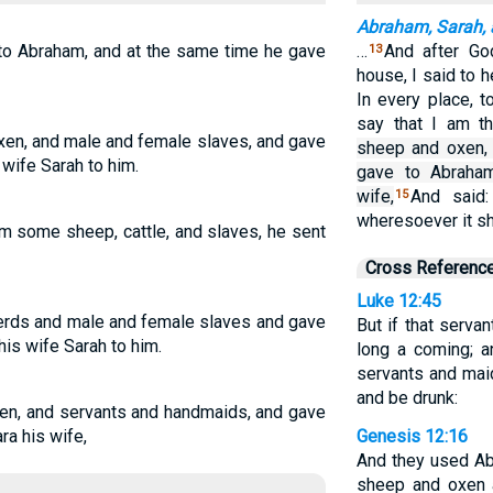
Abraham, Sarah,
to Abraham, and at the same time he gave
…
And after Go
13
house, I said to 
In every place, 
say that I am th
en, and male and female slaves, and gave
sheep and oxen,
wife Sarah to him.
gave to Abraham
wife,
And said:
15
wheresoever it sh
m some sheep, cattle, and slaves, he sent
Cross Referenc
Luke 12:45
erds and male and female slaves and gave
But if that servan
is wife Sarah to him.
long a coming; a
servants and maid
and be drunk:
en, and servants and handmaids, and gave
ra his wife,
Genesis 12:16
And they used Ab
sheep and oxen 