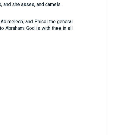
, and she asses, and camels.
 Abimelech, and Phicol the general
 to Abraham: God is with thee in all