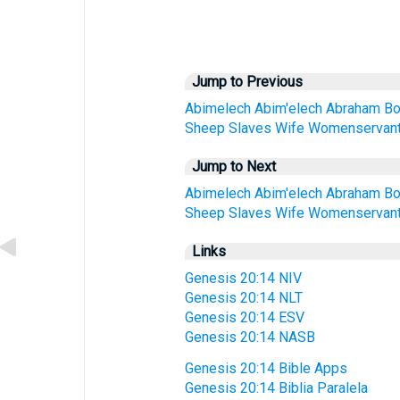
Jump to Previous
Abimelech
Abim'elech
Abraham
B
Sheep
Slaves
Wife
Womenservan
Jump to Next
Abimelech
Abim'elech
Abraham
B
Sheep
Slaves
Wife
Womenservan
Links
Genesis 20:14 NIV
Genesis 20:14 NLT
Genesis 20:14 ESV
Genesis 20:14 NASB
Genesis 20:14 Bible Apps
Genesis 20:14 Biblia Paralela