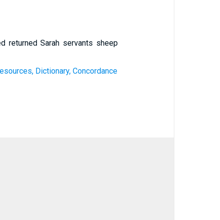
ed returned Sarah servants sheep
esources, Dictionary, Concordance