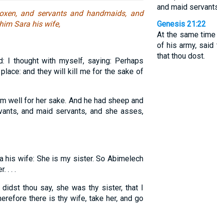
and maid servants
oxen, and servants and handmaids, and
him Sara his wife,
Genesis 21:22
At the same time
of his army, said
that thou dost.
 I thought with myself, saying: Perhaps
 place: and they will kill me for the sake of
m well for her sake. And he had sheep and
ants, and maid servants, and she asses,
a his wife: She is my sister. So Abimelech
 . . .
idst thou say, she was thy sister, that I
refore there is thy wife, take her, and go