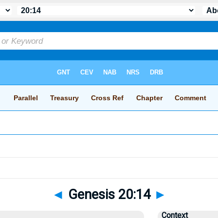
◄
Genesis 20:14
►
Context