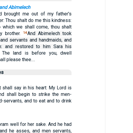
 and Abimelech
d brought me out of my father's
her: Thou shalt do me this kindness:
to which we shall come, thou shalt
y brother.
And Abimelech took
14
 and servants and handmaids, and
: and restored to him Sara his
 The land is before you, dwell
all please thee.…
es
t shall say in his heart: My Lord is
nd shall begin to strike the men-
-servants, and to eat and to drink
ram well for her sake. And he had
and he asses, and men servants,