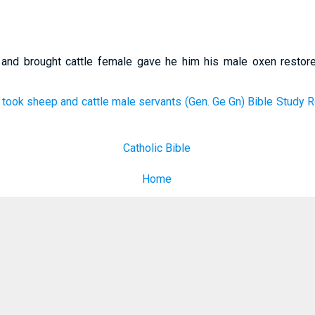
 and brought cattle female gave he him his male oxen restor
ook sheep and cattle male servants (Gen. Ge Gn) Bible Study R
Catholic Bible
Home