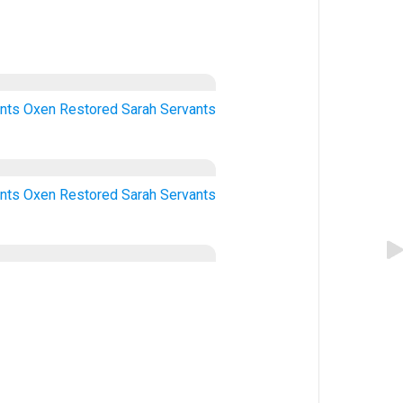
nts
Oxen
Restored
Sarah
Servants
nts
Oxen
Restored
Sarah
Servants