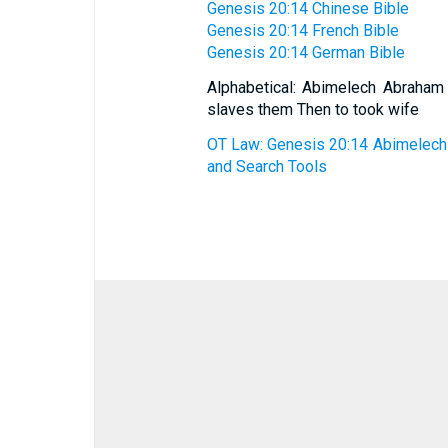
Genesis 20:14 Chinese Bible
Genesis 20:14 French Bible
Genesis 20:14 German Bible
Alphabetical: Abimelech Abraham
slaves them Then to took wife
OT Law: Genesis 20:14 Abimelech t
and Search Tools