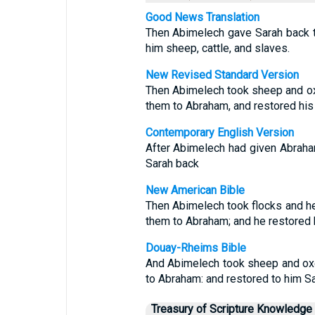
Good News Translation
Then Abimelech gave Sarah back 
him sheep, cattle, and slaves.
New Revised Standard Version
Then Abimelech took sheep and ox
them to Abraham, and restored his 
Contemporary English Version
After Abimelech had given Abraha
Sarah back
New American Bible
Then Abimelech took flocks and h
them to Abraham; and he restored h
Douay-Rheims Bible
And Abimelech took sheep and ox
to Abraham: and restored to him Sa
Treasury of Scripture Knowledge