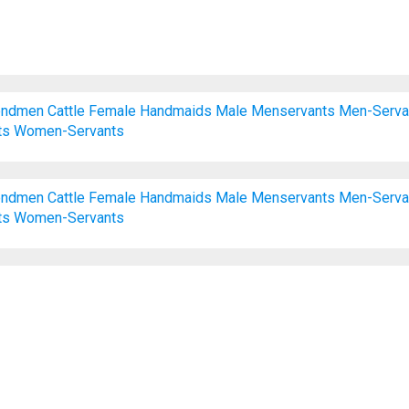
ondmen
Cattle
Female
Handmaids
Male
Menservants
Men-Serva
ts
Women-Servants
ondmen
Cattle
Female
Handmaids
Male
Menservants
Men-Serva
ts
Women-Servants