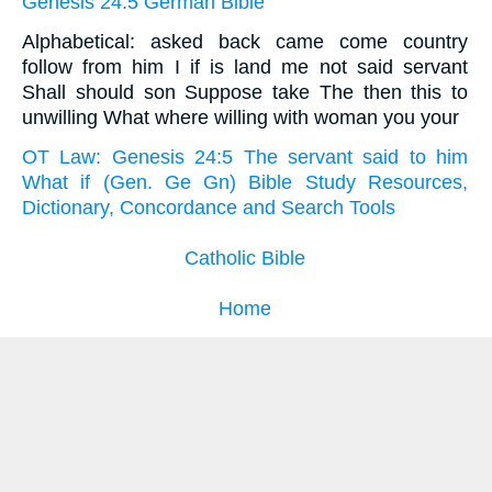
Genesis 24:5 German Bible
Alphabetical: asked back came come country
follow from him I if is land me not said servant
Shall should son Suppose take The then this to
unwilling What where willing with woman you your
OT Law: Genesis 24:5 The servant said to him
What if (Gen. Ge Gn) Bible Study Resources,
Dictionary, Concordance and Search Tools
Catholic Bible
Home