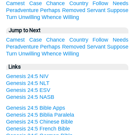
Camest
Case
Chance
Country
Follow
Needs
Peradventure
Perhaps
Removed
Servant
Suppose
Turn
Unwilling
Whence
Willing
Jump to Next
Camest
Case
Chance
Country
Follow
Needs
Peradventure
Perhaps
Removed
Servant
Suppose
Turn
Unwilling
Whence
Willing
Links
Genesis 24:5 NIV
Genesis 24:5 NLT
Genesis 24:5 ESV
Genesis 24:5 NASB
Genesis 24:5 Bible Apps
Genesis 24:5 Biblia Paralela
Genesis 24:5 Chinese Bible
Genesis 24:5 French Bible