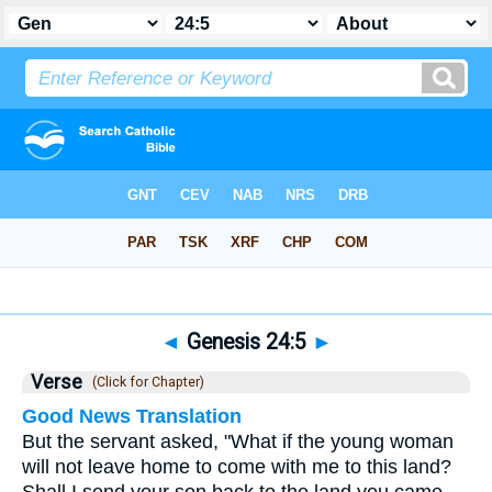
Bible
>
Genesis
>
Chapter 24
> Verse 5
◄
Genesis 24:5
►
Verse
(Click for Chapter)
Good News Translation
But the servant asked, "What if the young woman
will not leave home to come with me to this land?