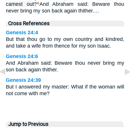
camest out?
And Abraham said: Beware thou
6
never bring my son back again thither.…
Cross References
Genesis 24:4
But that thou go to my own country and kindred,
and take a wife from thence for my son Isaac.
Genesis 24:6
And Abraham said: Beware thou never bring my
son back again thither.
Genesis 24:39
But I answered my master: What if the woman will
not come with me?
Jump to Previous