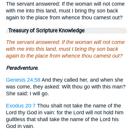
The servant answered: If the woman will not come
with me into this land, must I bring thy son back
again to the place from whence thou camest out?
Treasury of Scripture Knowledge
The servant answered: If the woman will not come
with me into this land, must I bring thy son back
again to the place from whence thou camest out?
Peradventure.
Genesis 24:58
And they called her, and when she
was come, they asked: Wilt thou go with this man?
She said: I will go.
Exodus 20:7
Thou shalt not take the name of the
Lord thy God in vain: for the Lord will not hold him
guiltless that shall take the name of the Lord his
God in vain.