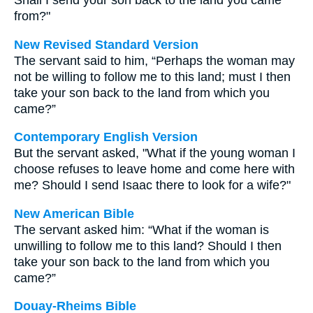
Shall I send your son back to the land you came
from?"
New Revised Standard Version
The servant said to him, “Perhaps the woman may
not be willing to follow me to this land; must I then
take your son back to the land from which you
came?”
Contemporary English Version
But the servant asked, "What if the young woman I
choose refuses to leave home and come here with
me? Should I send Isaac there to look for a wife?"
New American Bible
The servant asked him: “What if the woman is
unwilling to follow me to this land? Should I then
take your son back to the land from which you
came?”
Douay-Rheims Bible