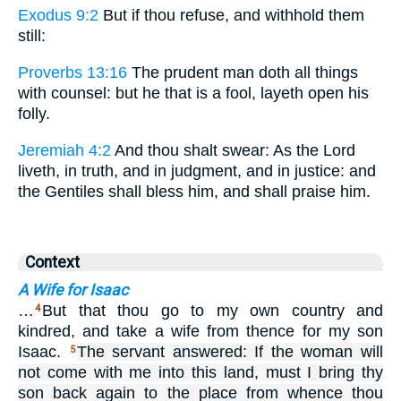
Exodus 9:2
But if thou refuse, and withhold them
still:
Proverbs 13:16
The prudent man doth all things
with counsel: but he that is a fool, layeth open his
folly.
Jeremiah 4:2
And thou shalt swear: As the Lord
liveth, in truth, and in judgment, and in justice: and
the Gentiles shall bless him, and shall praise him.
Context
A Wife for Isaac
…
But that thou go to my own country and
4
kindred, and take a wife from thence for my son
Isaac.
The servant answered: If the woman will
5
not come with me into this land, must I bring thy
son back again to the place from whence thou