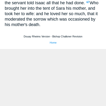
the servant told Isaac all that he had done.
Who
67
brought her into the tent of Sara his mother, and
took her to wife: and he loved her so much, that it
moderated the sorrow which was occasioned by
his mother's death.
Douay Rheims Version - Bishop Challoner Revision
Home