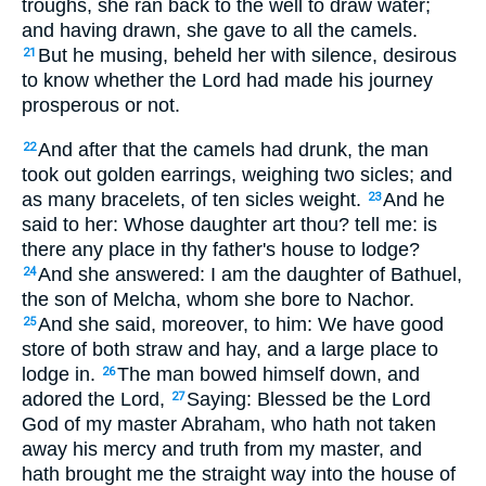
troughs, she ran back to the well to draw water;
and having drawn, she gave to all the camels.
But he musing, beheld her with silence, desirous
21
to know whether the Lord had made his journey
prosperous or not.
And after that the camels had drunk, the man
22
took out golden earrings, weighing two sicles; and
as many bracelets, of ten sicles weight.
And he
23
said to her: Whose daughter art thou? tell me: is
there any place in thy father's house to lodge?
And she answered: I am the daughter of Bathuel,
24
the son of Melcha, whom she bore to Nachor.
And she said, moreover, to him: We have good
25
store of both straw and hay, and a large place to
lodge in.
The man bowed himself down, and
26
adored the Lord,
Saying: Blessed be the Lord
27
God of my master Abraham, who hath not taken
away his mercy and truth from my master, and
hath brought me the straight way into the house of