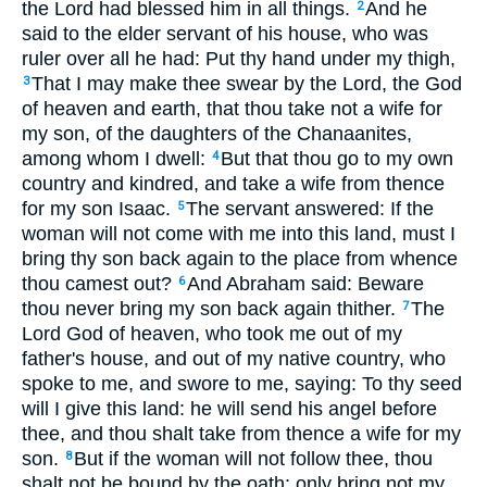
the Lord had blessed him in all things.
And he
2
said to the elder servant of his house, who was
ruler over all he had: Put thy hand under my thigh,
That I may make thee swear by the Lord, the God
3
of heaven and earth, that thou take not a wife for
my son, of the daughters of the Chanaanites,
among whom I dwell:
But that thou go to my own
4
country and kindred, and take a wife from thence
for my son Isaac.
The servant answered: If the
5
woman will not come with me into this land, must I
bring thy son back again to the place from whence
thou camest out?
And Abraham said: Beware
6
thou never bring my son back again thither.
The
7
Lord God of heaven, who took me out of my
father's house, and out of my native country, who
spoke to me, and swore to me, saying: To thy seed
will I give this land: he will send his angel before
thee, and thou shalt take from thence a wife for my
son.
But if the woman will not follow thee, thou
8
shalt not be bound by the oath: only bring not my