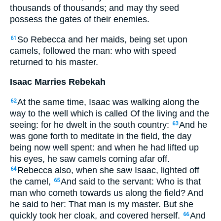
thousands of thousands; and may thy seed
possess the gates of their enemies.
So Rebecca and her maids, being set upon
61
camels, followed the man: who with speed
returned to his master.
Isaac Marries Rebekah
At the same time, Isaac was walking along the
62
way to the well which is called Of the living and the
seeing: for he dwelt in the south country:
And he
63
was gone forth to meditate in the field, the day
being now well spent: and when he had lifted up
his eyes, he saw camels coming afar off.
Rebecca also, when she saw Isaac, lighted off
64
the camel,
And said to the servant: Who is that
65
man who cometh towards us along the field? And
he said to her: That man is my master. But she
quickly took her cloak, and covered herself.
And
66