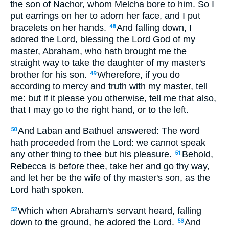
the son of Nachor, whom Melcha bore to him. So I
put earrings on her to adorn her face, and I put
bracelets on her hands.
And falling down, I
48
adored the Lord, blessing the Lord God of my
master, Abraham, who hath brought me the
straight way to take the daughter of my master's
brother for his son.
Wherefore, if you do
49
according to mercy and truth with my master, tell
me: but if it please you otherwise, tell me that also,
that I may go to the right hand, or to the left.
And Laban and Bathuel answered: The word
50
hath proceeded from the Lord: we cannot speak
any other thing to thee but his pleasure.
Behold,
51
Rebecca is before thee, take her and go thy way,
and let her be the wife of thy master's son, as the
Lord hath spoken.
Which when Abraham's servant heard, falling
52
down to the ground, he adored the Lord.
And
53