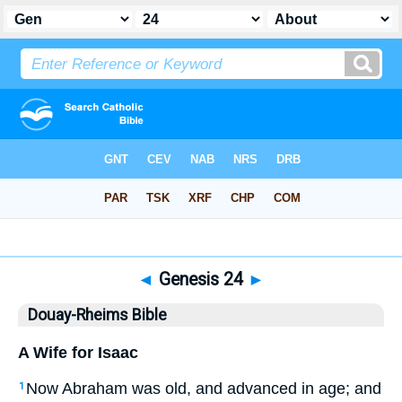
Bible
>
DRB
> Genesis 24
◄
Genesis 24
►
Douay-Rheims Bible
A Wife for Isaac
Now Abraham was old, and advanced in age; and
1