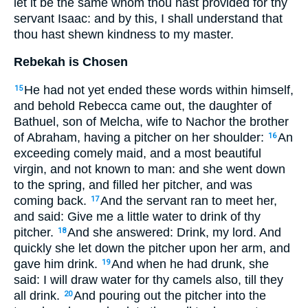
let it be the same whom thou hast provided for thy
servant Isaac: and by this, I shall understand that
thou hast shewn kindness to my master.
Rebekah is Chosen
He had not yet ended these words within himself,
15
and behold Rebecca came out, the daughter of
Bathuel, son of Melcha, wife to Nachor the brother
of Abraham, having a pitcher on her shoulder:
An
16
exceeding comely maid, and a most beautiful
virgin, and not known to man: and she went down
to the spring, and filled her pitcher, and was
coming back.
And the servant ran to meet her,
17
and said: Give me a little water to drink of thy
pitcher.
And she answered: Drink, my lord. And
18
quickly she let down the pitcher upon her arm, and
gave him drink.
And when he had drunk, she
19
said: I will draw water for thy camels also, till they
all drink.
And pouring out the pitcher into the
20