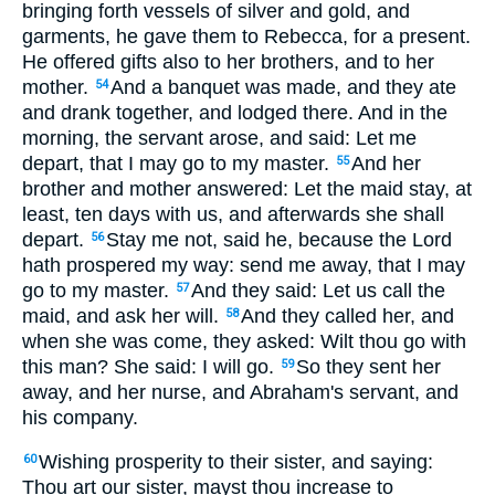
bringing forth vessels of silver and gold, and
garments, he gave them to Rebecca, for a present.
He offered gifts also to her brothers, and to her
mother.
And a banquet was made, and they ate
54
and drank together, and lodged there. And in the
morning, the servant arose, and said: Let me
depart, that I may go to my master.
And her
55
brother and mother answered: Let the maid stay, at
least, ten days with us, and afterwards she shall
depart.
Stay me not, said he, because the Lord
56
hath prospered my way: send me away, that I may
go to my master.
And they said: Let us call the
57
maid, and ask her will.
And they called her, and
58
when she was come, they asked: Wilt thou go with
this man? She said: I will go.
So they sent her
59
away, and her nurse, and Abraham's servant, and
his company.
Wishing prosperity to their sister, and saying:
60
Thou art our sister, mayst thou increase to