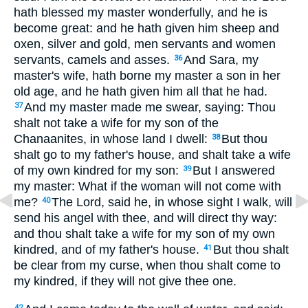
hath blessed my master wonderfully, and he is
become great: and he hath given him sheep and
oxen, silver and gold, men servants and women
servants, camels and asses.
And Sara, my
36
master's wife, hath borne my master a son in her
old age, and he hath given him all that he had.
And my master made me swear, saying: Thou
37
shalt not take a wife for my son of the
Chanaanites, in whose land I dwell:
But thou
38
shalt go to my father's house, and shalt take a wife
of my own kindred for my son:
But I answered
39
my master: What if the woman will not come with
me?
The Lord, said he, in whose sight I walk, will
40
send his angel with thee, and will direct thy way:
and thou shalt take a wife for my son of my own
kindred, and of my father's house.
But thou shalt
41
be clear from my curse, when thou shalt come to
my kindred, if they will not give thee one.
42