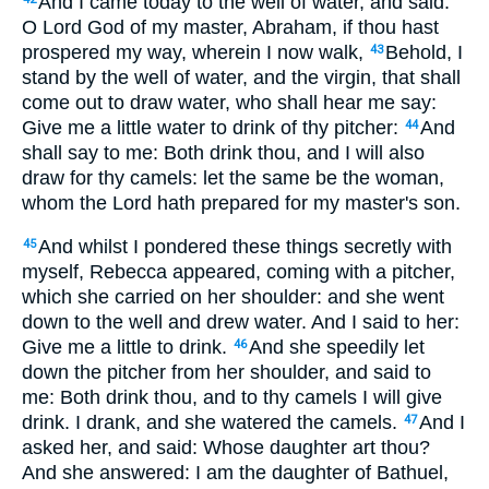
And I came today to the well of water, and said:
O Lord God of my master, Abraham, if thou hast
prospered my way, wherein I now walk,
Behold, I
43
stand by the well of water, and the virgin, that shall
come out to draw water, who shall hear me say:
Give me a little water to drink of thy pitcher:
And
44
shall say to me: Both drink thou, and I will also
draw for thy camels: let the same be the woman,
whom the Lord hath prepared for my master's son.
And whilst I pondered these things secretly with
45
myself, Rebecca appeared, coming with a pitcher,
which she carried on her shoulder: and she went
down to the well and drew water. And I said to her:
Give me a little to drink.
And she speedily let
46
down the pitcher from her shoulder, and said to
me: Both drink thou, and to thy camels I will give
drink. I drank, and she watered the camels.
And I
47
asked her, and said: Whose daughter art thou?
And she answered: I am the daughter of Bathuel,