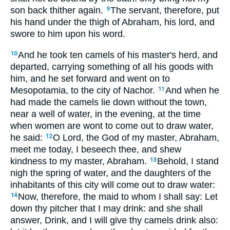
son back thither again.
The servant, therefore, put
9
his hand under the thigh of Abraham, his lord, and
swore to him upon his word.
And he took ten camels of his master's herd, and
10
departed, carrying something of all his goods with
him, and he set forward and went on to
Mesopotamia, to the city of Nachor.
And when he
11
had made the camels lie down without the town,
near a well of water, in the evening, at the time
when women are wont to come out to draw water,
he said:
O Lord, the God of my master, Abraham,
12
meet me today, I beseech thee, and shew
kindness to my master, Abraham.
Behold, I stand
13
nigh the spring of water, and the daughters of the
inhabitants of this city will come out to draw water:
Now, therefore, the maid to whom I shall say: Let
14
down thy pitcher that I may drink: and she shall
answer, Drink, and I will give thy camels drink also: