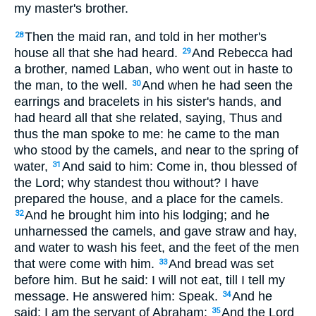
my master's brother.
Then the maid ran, and told in her mother's
28
house all that she had heard.
And Rebecca had
29
a brother, named Laban, who went out in haste to
the man, to the well.
And when he had seen the
30
earrings and bracelets in his sister's hands, and
had heard all that she related, saying, Thus and
thus the man spoke to me: he came to the man
who stood by the camels, and near to the spring of
water,
And said to him: Come in, thou blessed of
31
the Lord; why standest thou without? I have
prepared the house, and a place for the camels.
And he brought him into his lodging; and he
32
unharnessed the camels, and gave straw and hay,
and water to wash his feet, and the feet of the men
that were come with him.
And bread was set
33
before him. But he said: I will not eat, till I tell my
message. He answered him: Speak.
And he
34
said: I am the servant of Abraham:
And the Lord
35