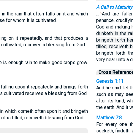
A Call to Maturity
n the rain that often falls on it and which
…
And are falle
6
se for whom it is cultivated.
penance, crucify
God and making 
drinketh in the r
ling on it repeatedly, and that produces a
bringeth forth h
 cultivated, receives a blessing from God.
tilled, receiveth
bringeth forth t
very near unto a 
ere is enough rain to make good crops grow.
Cross Referenc
Genesis 1:11
falling upon it repeatedly and brings forth
And he said: let t
is cultivated receives a blessing from God.
such as may seed,
after its kind, 
the earth. And it 
 rain which cometh often upon it and bringeth
it is tilled, receiveth blessing from God.
Matthew 7:8
For every one th
seeketh, findeth: 