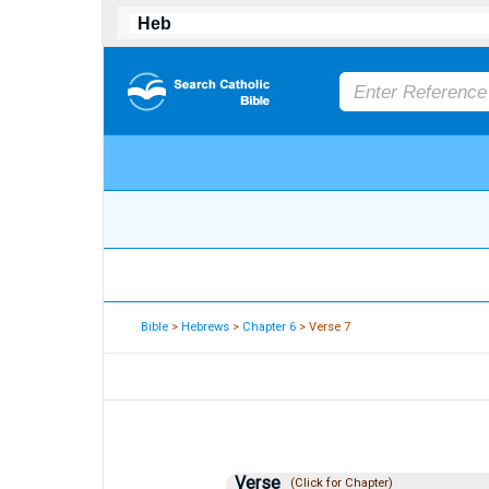
Bible
>
Hebrews
>
Chapter 6
> Verse 7
Verse
(Click for Chapter)