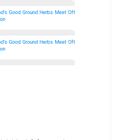
d's
Good
Ground
Herbs
Meet
Oft
ion
d's
Good
Ground
Herbs
Meet
Oft
ion