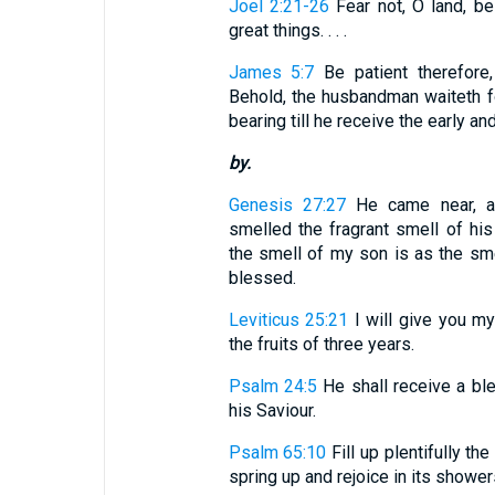
Joel 2:21-26
Fear not, O land, be
great things. . . .
James 5:7
Be patient therefore,
Behold, the husbandman waiteth for
bearing till he receive the early and 
by.
Genesis 27:27
He came near, a
smelled the fragrant smell of his
the smell of my son is as the smel
blessed.
Leviticus 25:21
I will give you my 
the fruits of three years.
Psalm 24:5
He shall receive a bl
his Saviour.
Psalm 65:10
Fill up plentifully the
spring up and rejoice in its shower