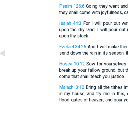
Psalm 126:6
Going they went and 
they shall come with joyfulness, ca
Isaiah 44:3
For I will pour out wa
upon the dry land: I will pour ou
upon thy stock.
Ezekiel 34:26
And I will make them
send down the rain in its season, 
Hosea 10:12
Sow for yourselves i
break up your fallow ground: but t
come that shall teach you justice.
Malachi 3:10
Bring all the tithes 
in my house, and try me in this, 
flood-gates of heaven, and pour y