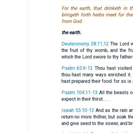
For the earth, that drinketh in
bringeth forth herbs meet for the
from God.
the earth.
Deuteronomy 28:11,12
The Lord wi
the fruit of thy womb, and the frui
which the Lord swore to thy fathers 
Psalm 65:9-13
Thou hast visited t
thou hast many ways enriched it. T
hast prepared their food: for so is it
Psalm 104:11-13
All the beasts of
expect in their thirst. . . .
Isaiah 55:10-13
And as the rain 
return no more thither, but soak th
and give seed to the sower, and brea