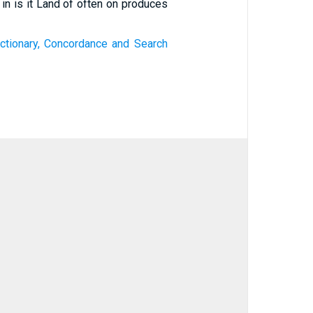
 in is it Land of often on produces
ctionary, Concordance and Search