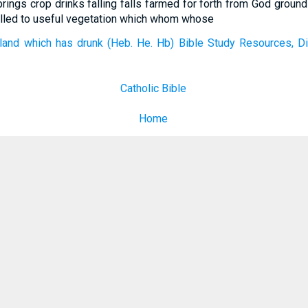
brings crop drinks falling falls farmed for forth from God ground
tilled to useful vegetation which whom whose
land which has drunk (Heb. He. Hb) Bible Study Resources, Di
Catholic Bible
Home