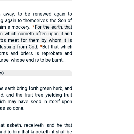
n away: to be renewed again to
ing again to themselves the Son of
him a mockery.
For the earth, that
7
ain which cometh often upon it and
erbs meet for them by whom it is
 blessing from God.
But that which
8
horns and briers is reprobate and
curse: whose end is to be burnt.…
es
he earth bring forth green herb, and
 and the fruit tree yielding fruit
which may have seed in itself upon
was so done.
at asketh, receiveth: and he that
and to him that knocketh, it shall be