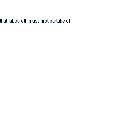
at laboureth must first partake of