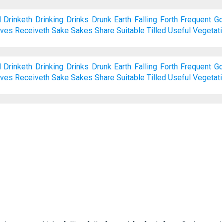
d
Drinketh
Drinking
Drinks
Drunk
Earth
Falling
Forth
Frequent
Go
ives
Receiveth
Sake
Sakes
Share
Suitable
Tilled
Useful
Vegetat
d
Drinketh
Drinking
Drinks
Drunk
Earth
Falling
Forth
Frequent
Go
ives
Receiveth
Sake
Sakes
Share
Suitable
Tilled
Useful
Vegetat