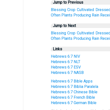
Jump to Previous
Blessing
Crop
Cultivated
Dresse
Often
Plants
Producing
Rain
Rece
Jump to Next
Blessing
Crop
Cultivated
Dresse
Often
Plants
Producing
Rain
Rece
Links
Hebrews 6:7 NIV
Hebrews 6:7 NLT
Hebrews 6:7 ESV
Hebrews 6:7 NASB
Hebrews 6:7 Bible Apps
Hebrews 6:7 Biblia Paralela
Hebrews 6:7 Chinese Bible
Hebrews 6:7 French Bible
Hebrews 6:7 German Bible