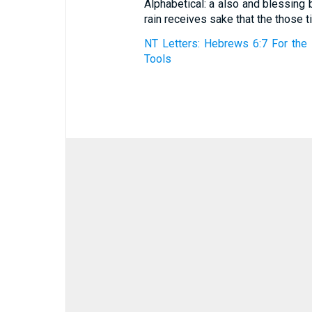
Alphabetical: a also and blessing 
rain receives sake that the those 
NT Letters: Hebrews 6:7 For the 
Tools