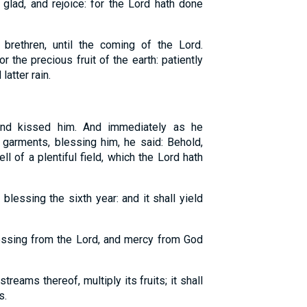
 glad, and rejoice: for the Lord hath done
 brethren, until the coming of the Lord.
 the precious fruit of the earth: patiently
latter rain.
nd kissed him. And immediately as he
 garments, blessing him, he said: Behold,
l of a plentiful field, which the Lord hath
blessing the sixth year: and it shall yield
essing from the Lord, and mercy from God
 streams thereof, multiply its fruits; it shall
s.