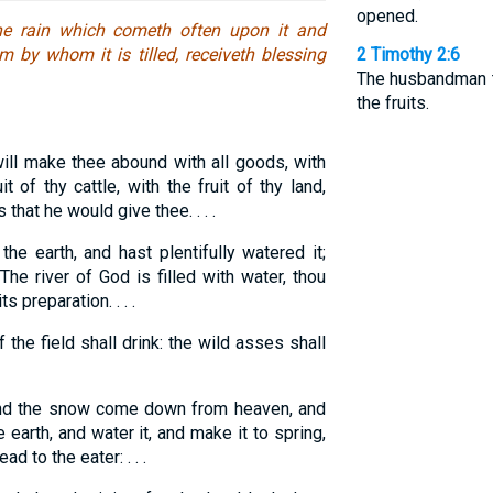
opened.
 the rain which cometh often upon it and
m by whom it is tilled, receiveth blessing
2 Timothy 2:6
The husbandman th
the fruits.
ll make thee abound with all goods, with
t of thy cattle, with the fruit of thy land,
that he would give thee. . . .
he earth, and hast plentifully watered it;
he river of God is filled with water, thou
s preparation. . . .
 the field shall drink: the wild asses shall
and the snow come down from heaven, and
e earth, and water it, and make it to spring,
d to the eater: . . .