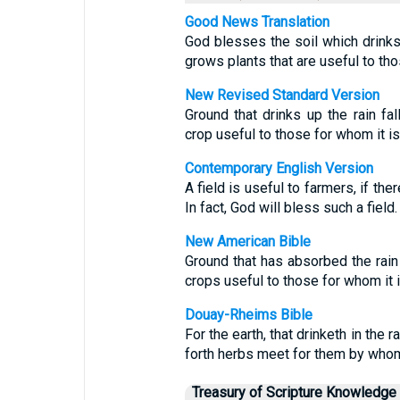
Good News Translation
God blesses the soil which drinks i
grows plants that are useful to tho
New Revised Standard Version
Ground that drinks up the rain fal
crop useful to those for whom it is
Contemporary English Version
A field is useful to farmers, if th
In fact, God will bless such a field.
New American Bible
Ground that has absorbed the rain 
crops useful to those for whom it 
Douay-Rheims Bible
For the earth, that drinketh in the
forth herbs meet for them by whom 
Treasury of Scripture Knowledge