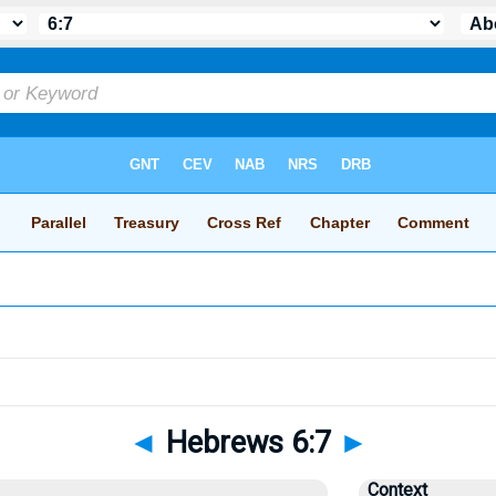
◄
Hebrews 6:7
►
Context