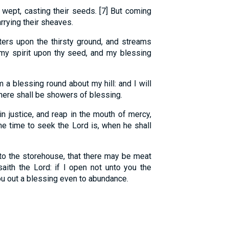
wept, casting their seeds. [7] But coming
rrying their sheaves.
ters upon the thirsty ground, and streams
t my spirit upon thy seed, and my blessing
 a blessing round about my hill: and I will
there shall be showers of blessing.
n justice, and reap in the mouth of mercy,
he time to seek the Lord is, when he shall
into the storehouse, that there may be meat
saith the Lord: if I open not unto you the
ou out a blessing even to abundance.