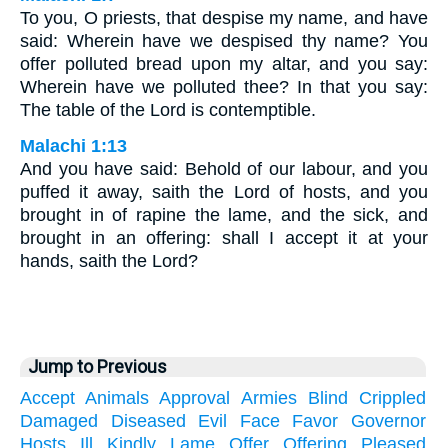
To you, O priests, that despise my name, and have
said: Wherein have we despised thy name? You
offer polluted bread upon my altar, and you say:
Wherein have we polluted thee? In that you say:
The table of the Lord is contemptible.
Malachi 1:13
And you have said: Behold of our labour, and you
puffed it away, saith the Lord of hosts, and you
brought in of rapine the lame, and the sick, and
brought in an offering: shall I accept it at your
hands, saith the Lord?
Jump to Previous
Accept
Animals
Approval
Armies
Blind
Crippled
Damaged
Diseased
Evil
Face
Favor
Governor
Hosts
Ill
Kindly
Lame
Offer
Offering
Pleased