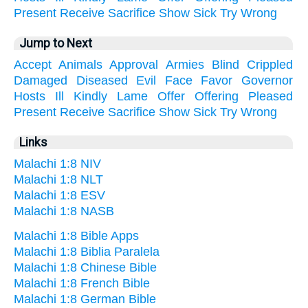
Present
Receive
Sacrifice
Show
Sick
Try
Wrong
Jump to Next
Accept
Animals
Approval
Armies
Blind
Crippled
Damaged
Diseased
Evil
Face
Favor
Governor
Hosts
Ill
Kindly
Lame
Offer
Offering
Pleased
Present
Receive
Sacrifice
Show
Sick
Try
Wrong
Links
Malachi 1:8 NIV
Malachi 1:8 NLT
Malachi 1:8 ESV
Malachi 1:8 NASB
Malachi 1:8 Bible Apps
Malachi 1:8 Biblia Paralela
Malachi 1:8 Chinese Bible
Malachi 1:8 French Bible
Malachi 1:8 German Bible