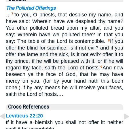
The Polluted Offerings
…
To you, O priests, that despise my name, and
7
have said: Wherein have we despised thy name?
You offer polluted bread upon my altar, and you
say: Wherein have we polluted thee? In that you
say: The table of the Lord is contemptible.
If you
8
offer the blind for sacrifice, is it not evil? and if you
offer the lame and the sick, is it not evil? offer it to
thy prince, if he will be pleased with it, or if he will
regard thy face, saith the Lord of hosts.
And now
9
beseech ye the face of God, that he may have
mercy on you, (for by your hand hath this been
done,) if by any means he will receive your faces,
saith the Lord of hosts.…
Cross References
Leviticus 22:20
If it have a blemish you shall not offer it: neither
shall it be acceptable.