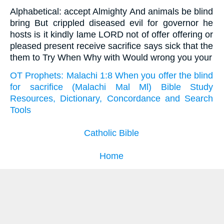
Alphabetical: accept Almighty And animals be blind
bring But crippled diseased evil for governor he
hosts is it kindly lame LORD not of offer offering or
pleased present receive sacrifice says sick that the
them to Try When Why with Would wrong you your
OT Prophets: Malachi 1:8 When you offer the blind
for sacrifice (Malachi Mal Ml) Bible Study
Resources, Dictionary, Concordance and Search
Tools
Catholic Bible
Home