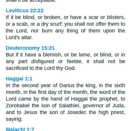
Leviticus 22:22
If it be blind, or broken, or have a scar or blisters,
or a scab, or a dry scurf: you shall not offer them to
the Lord, nor burn any thing of them upon the
Lord's altar.
Deuteronomy 15:21
But if it have a blemish, or be lame, or blind, or in
any part disfigured or feeble, it shall not be
sacrificed to the Lord thy God.
Haggai 1:1
In the second year of Darius the king, in the sixth
month, in the first day of the month, the word of the
Lord came by the hand of Haggai the prophet, to
Zorobabel the son of Salathiel, governor of Juda,
and to Jesus the son of Josedec the high priest,
saying:
Malachi 1:7