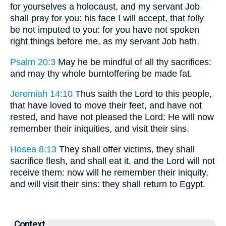
for yourselves a holocaust, and my servant Job
shall pray for you: his face I will accept, that folly
be not imputed to you: for you have not spoken
right things before me, as my servant Job hath.
Psalm 20:3
May he be mindful of all thy sacrifices:
and may thy whole burntoffering be made fat.
Jeremiah 14:10
Thus saith the Lord to this people,
that have loved to move their feet, and have not
rested, and have not pleased the Lord: He will now
remember their iniquities, and visit their sins.
Hosea 8:13
They shall offer victims, they shall
sacrifice flesh, and shall eat it, and the Lord will not
receive them: now will he remember their iniquity,
and will visit their sins: they shall return to Egypt.
Context