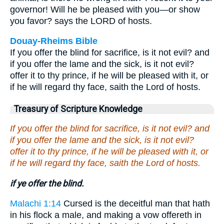
governor! Will he be pleased with you—or show
you favor? says the LORD of hosts.
Douay-Rheims Bible
If you offer the blind for sacrifice, is it not evil? and
if you offer the lame and the sick, is it not evil?
offer it to thy prince, if he will be pleased with it, or
if he will regard thy face, saith the Lord of hosts.
Treasury of Scripture Knowledge
If you offer the blind for sacrifice, is it not evil? and
if you offer the lame and the sick, is it not evil?
offer it to thy prince, if he will be pleased with it, or
if he will regard thy face, saith the Lord of hosts.
if ye offer the blind.
Malachi 1:14
Cursed is the deceitful man that hath
in his flock a male, and making a vow offereth in