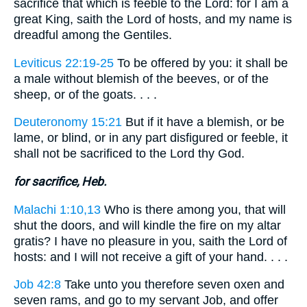
sacrifice that which is feeble to the Lord: for I am a
great King, saith the Lord of hosts, and my name is
dreadful among the Gentiles.
Leviticus 22:19-25
To be offered by you: it shall be
a male without blemish of the beeves, or of the
sheep, or of the goats. . . .
Deuteronomy 15:21
But if it have a blemish, or be
lame, or blind, or in any part disfigured or feeble, it
shall not be sacrificed to the Lord thy God.
for sacrifice, Heb.
Malachi 1:10,13
Who is there among you, that will
shut the doors, and will kindle the fire on my altar
gratis? I have no pleasure in you, saith the Lord of
hosts: and I will not receive a gift of your hand. . . .
Job 42:8
Take unto you therefore seven oxen and
seven rams, and go to my servant Job, and offer