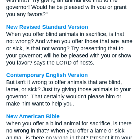
with that? Try giving an animal like that to the
governor! Would he be pleased with you or grant
you any favors?"
New Revised Standard Version
When you offer blind animals in sacrifice, is that
not wrong? And when you offer those that are lame
or sick, is that not wrong? Try presenting that to
your governor; will he be pleased with you or show
you favor? says the LORD of hosts.
Contemporary English Version
But isn't it wrong to offer animals that are blind,
lame, or sick? Just try giving those animals to your
governor. That certainly wouldn't please him or
make him want to help you.
New American Bible
When you offer a blind animal for sacrifice, is there
no wrong in that? When you offer a lame or sick
animal, is there no wrong in that? Present it to your