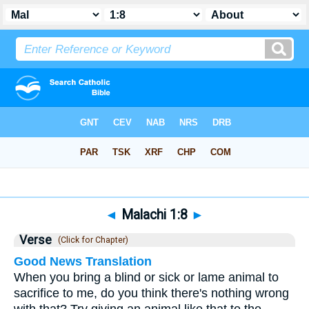
Bible
>
Malachi
>
Chapter 1
> Verse 8
◄
Malachi 1:8
►
Verse
(Click for Chapter)
Good News Translation
When you bring a blind or sick or lame animal to
sacrifice to me, do you think there's nothing wrong