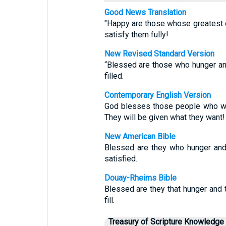
Good News Translation
"Happy are those whose greatest d
satisfy them fully!
New Revised Standard Version
“Blessed are those who hunger and 
filled.
Contemporary English Version
God blesses those people who wan
They will be given what they want!
New American Bible
Blessed are they who hunger and t
satisfied.
Douay-Rheims Bible
Blessed are they that hunger and th
fill.
Treasury of Scripture Knowledge