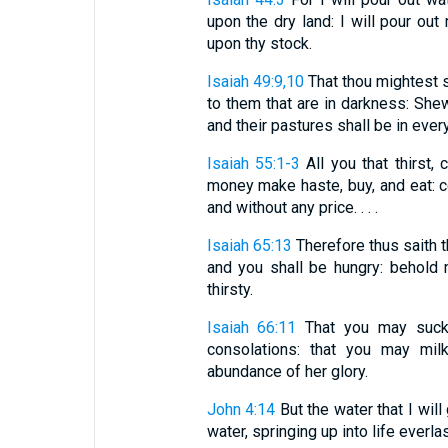
upon the dry land: I will pour ou
upon thy stock.
Isaiah 49:9,10
That thou mightest s
to them that are in darkness: She
and their pastures shall be in every p
Isaiah 55:1-3
All you that thirst,
money make haste, buy, and eat: 
and without any price. . . .
Isaiah 65:13
Therefore thus saith t
and you shall be hungry: behold 
thirsty.
Isaiah 66:11
That you may suck,
consolations: that you may milk
abundance of her glory.
John 4:14
But the water that I will
water, springing up into life everlas