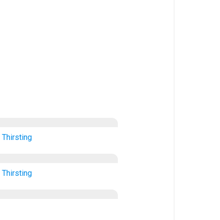
Thirsting
Thirsting