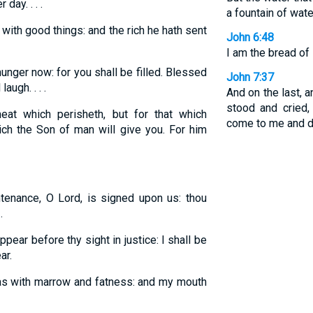
day. . . .
a fountain of water
 with good things: and the rich he hath sent
John 6:48
I am the bread of l
unger now: for you shall be filled. Blessed
John 7:37
augh. . . .
And on the last, a
stood and cried, 
at which perisheth, but for that which
come to me and dr
hich the Son of man will give you. For him
tenance, O Lord, is signed upon us: thou
.
ppear before thy sight in justice: I shall be
ar.
 as with marrow and fatness: and my mouth