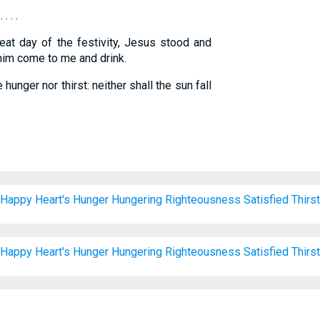
. . .
eat day of the festivity, Jesus stood and
t him come to me and drink.
hunger nor thirst: neither shall the sun fall
Happy
Heart's
Hunger
Hungering
Righteousness
Satisfied
Thirst
Happy
Heart's
Hunger
Hungering
Righteousness
Satisfied
Thirst