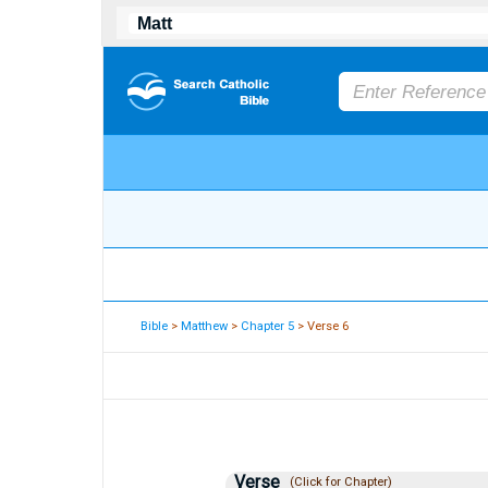
Bible
>
Matthew
>
Chapter 5
> Verse 6
Verse
(Click for Chapter)