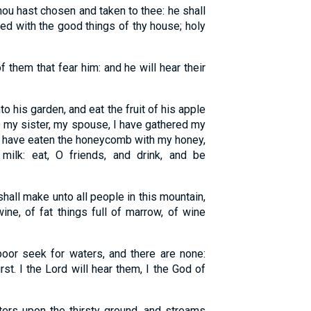
u hast chosen and taken to thee: he shall
lled with the good things of thy house; holy
f them that fear him: and he will hear their
 his garden, and eat the fruit of his apple
O my sister, my spouse, I have gathered my
 I have eaten the honeycomb with my honey,
ilk: eat, O friends, and drink, and be
hall make unto all people in this mountain,
wine, of fat things full of marrow, of wine
or seek for waters, and there are none:
rst. I the Lord will hear them, I the God of
ters upon the thirsty ground, and streams