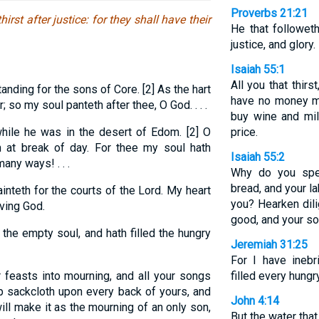
Proverbs 21:21
irst after justice: for they shall have their
He that followeth
justice, and glory.
Isaiah 55:1
All you that thir
anding for the sons of Core. [2] As the hart
have no money ma
; so my soul panteth after thee, O God. . . .
buy wine and mil
ile he was in the desert of Edom. [2] O
price.
 at break of day. For thee my soul hath
Isaiah 55:2
any ways! . . .
Why do you spe
bread, and your la
inteth for the courts of the Lord. My heart
you? Hearken dili
iving God.
good, and your sou
 the empty soul, and hath filled the hungry
Jeremiah 31:25
For I have inebr
r feasts into mourning, and all your songs
filled every hungr
 up sackcloth upon every back of yours, and
John 4:14
ll make it as the mourning of an only son,
But the water that