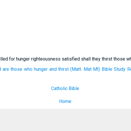
lled for hunger righteousness satisfied shall they thirst those wh
are those who hunger and thirst (Matt. Mat Mt) Bible Study R
Catholic Bible
Home