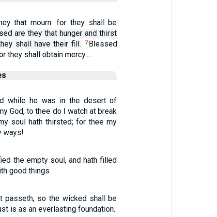
hey that mourn: for they shall be
sed are they that hunger and thirst
they shall have their fill.
Blessed
7
for they shall obtain mercy.…
es
d while he was in the desert of
my God, to thee do I watch at break
my soul hath thirsted; for thee my
y ways!
fied the empty soul, and hath filled
ith good things.
t passeth, so the wicked shall be
ust is as an everlasting foundation.