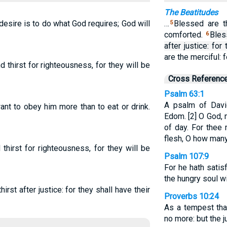
The Beatitudes
esire is to do what God requires; God will
…
Blessed are t
5
comforted.
Bles
6
after justice: for 
are the merciful: 
thirst for righteousness, for they will be
Cross Referenc
Psalm 63:1
A psalm of Davi
t to obey him more than to eat or drink.
Edom. [2] O God, 
of day. For thee 
flesh, O how man
hirst for righteousness, for they will be
Psalm 107:9
For he hath satis
the hungry soul w
irst after justice: for they shall have their
Proverbs 10:24
As a tempest tha
no more: but the j