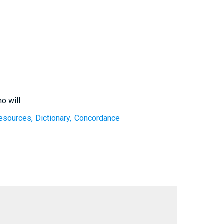
o will
esources, Dictionary, Concordance