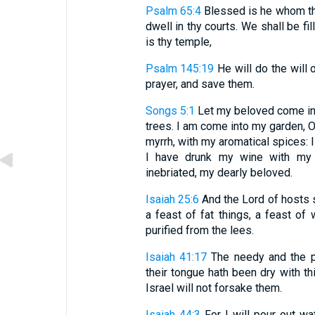
Psalm 65:4
Blessed is he whom tho
dwell in thy courts. We shall be fi
is thy temple,
Psalm 145:19
He will do the will o
prayer, and save them.
Songs 5:1
Let my beloved come into
trees. I am come into my garden, 
myrrh, with my aromatical spices:
I have drunk my wine with my m
inebriated, my dearly beloved.
Isaiah 25:6
And the Lord of hosts s
a feast of fat things, a feast of 
purified from the lees.
Isaiah 41:17
The needy and the po
their tongue hath been dry with thi
Israel will not forsake them.
Isaiah 44:3
For I will pour out wa