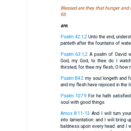
Blessed are they that hunger and th
fill.
are.
Psalm 42:1,2
Unto the end, underst
panteth after the fountains of water
Psalm 63:1,2
A psalm of David wh
God, my God, to thee do I watch
thirsted; for thee my flesh, O how m
Psalm 84:2
my soul longeth and fa
and my flesh have rejoiced in the l
Psalm 107:9
For he hath satisfied
soul with good things.
Amos 8:11-13
And I will turn you
into lamentation: and I will bring
baldness upon every head: and I wi