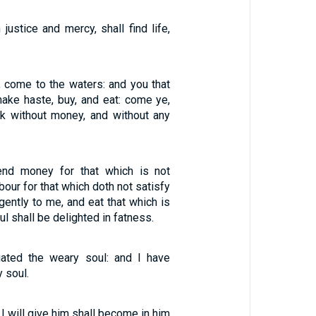
 justice and mercy, shall find life,
st, come to the waters: and you that
ke haste, buy, and eat: come ye,
k without money, and without any
nd money for that which is not
bour for that which doth not satisfy
gently to me, and eat that which is
l shall be delighted in fatness.
iated the weary soul: and I have
y soul.
 I will give him shall become in him