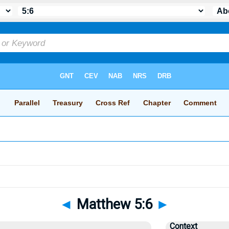
◄
Matthew 5:6
►
Context