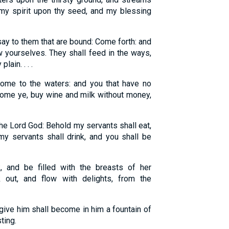
t my spirit upon thy seed, and my blessing
ay to them that are bound: Come forth: and
w yourselves. They shall feed in the ways,
lain. . . .
 come to the waters: and you that have no
come ye, buy wine and milk without money,
he Lord God: Behold my servants shall eat,
my servants shall drink, and you shall be
 and be filled with the breasts of her
 out, and flow with delights, from the
 give him shall become in him a fountain of
ting.