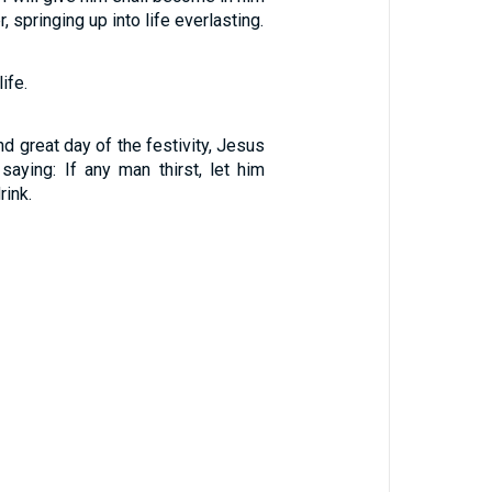
, springing up into life everlasting.
ife.
nd great day of the festivity, Jesus
saying: If any man thirst, let him
ink.