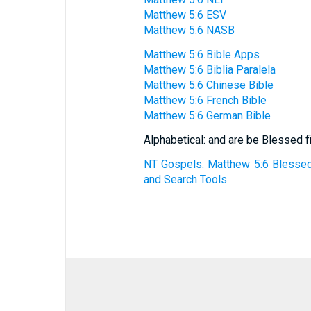
Matthew 5:6 ESV
Matthew 5:6 NASB
Matthew 5:6 Bible Apps
Matthew 5:6 Biblia Paralela
Matthew 5:6 Chinese Bible
Matthew 5:6 French Bible
Matthew 5:6 German Bible
Alphabetical: and are be Blessed fi
NT Gospels: Matthew 5:6 Blessed 
and Search Tools