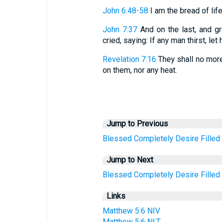
John 6:48-58
I am the bread of life. 
John 7:37
And on the last, and gr
cried, saying: If any man thirst, le
Revelation 7:16
They shall no more 
on them, nor any heat.
Jump to Previous
Blessed
Completely
Desire
Filled
Jump to Next
Blessed
Completely
Desire
Filled
Links
Matthew 5:6 NIV
Matthew 5:6 NLT