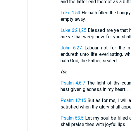
and the latter end thereof as a bitter 
Luke 1:53
He hath filled the hungry
empty away.
Luke 6:21,25
Blessed are ye that h
are ye that weep now: for you shall l
John 6:27
Labour not for the me
endureth unto life everlasting, w
hath God, the Father, sealed.
for.
Psalm 4:6,7
The light of thy coun
hast given gladness in my heart. . . 
Psalm 17:15
But as for me, I will a
satisfied when thy glory shall appe
Psalm 63:5
Let my soul be filled
shall praise thee with joyful lips.