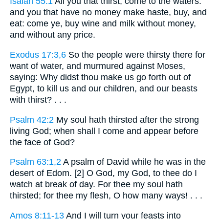
Isaiah 55:1
All you that thirst, come to the waters:
and you that have no money make haste, buy, and
eat: come ye, buy wine and milk without money,
and without any price.
Exodus 17:3,6
So the people were thirsty there for
want of water, and murmured against Moses,
saying: Why didst thou make us go forth out of
Egypt, to kill us and our children, and our beasts
with thirst? . . .
Psalm 42:2
My soul hath thirsted after the strong
living God; when shall I come and appear before
the face of God?
Psalm 63:1,2
A psalm of David while he was in the
desert of Edom. [2] O God, my God, to thee do I
watch at break of day. For thee my soul hath
thirsted; for thee my flesh, O how many ways! . . .
Amos 8:11-13
And I will turn your feasts into