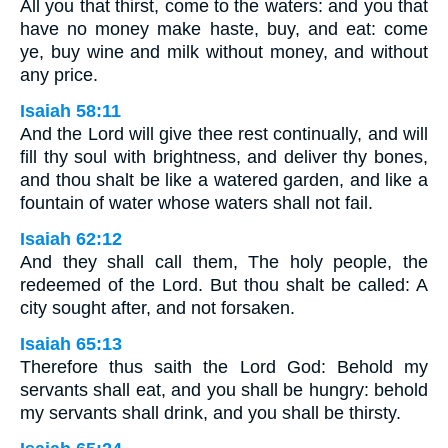
All you that thirst, come to the waters: and you that
have no money make haste, buy, and eat: come
ye, buy wine and milk without money, and without
any price.
Isaiah 58:11
And the Lord will give thee rest continually, and will
fill thy soul with brightness, and deliver thy bones,
and thou shalt be like a watered garden, and like a
fountain of water whose waters shall not fail.
Isaiah 62:12
And they shall call them, The holy people, the
redeemed of the Lord. But thou shalt be called: A
city sought after, and not forsaken.
Isaiah 65:13
Therefore thus saith the Lord God: Behold my
servants shall eat, and you shall be hungry: behold
my servants shall drink, and you shall be thirsty.