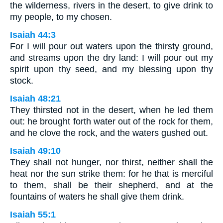
the wilderness, rivers in the desert, to give drink to
my people, to my chosen.
Isaiah 44:3
For I will pour out waters upon the thirsty ground,
and streams upon the dry land: I will pour out my
spirit upon thy seed, and my blessing upon thy
stock.
Isaiah 48:21
They thirsted not in the desert, when he led them
out: he brought forth water out of the rock for them,
and he clove the rock, and the waters gushed out.
Isaiah 49:10
They shall not hunger, nor thirst, neither shall the
heat nor the sun strike them: for he that is merciful
to them, shall be their shepherd, and at the
fountains of waters he shall give them drink.
Isaiah 55:1