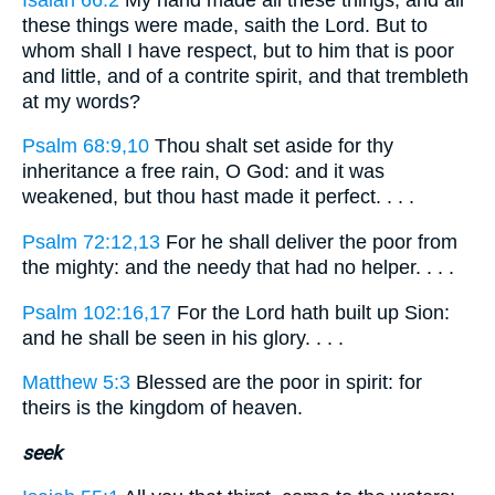
these things were made, saith the Lord. But to
whom shall I have respect, but to him that is poor
and little, and of a contrite spirit, and that trembleth
at my words?
Psalm 68:9,10
Thou shalt set aside for thy
inheritance a free rain, O God: and it was
weakened, but thou hast made it perfect. . . .
Psalm 72:12,13
For he shall deliver the poor from
the mighty: and the needy that had no helper. . . .
Psalm 102:16,17
For the Lord hath built up Sion:
and he shall be seen in his glory. . . .
Matthew 5:3
Blessed are the poor in spirit: for
theirs is the kingdom of heaven.
seek