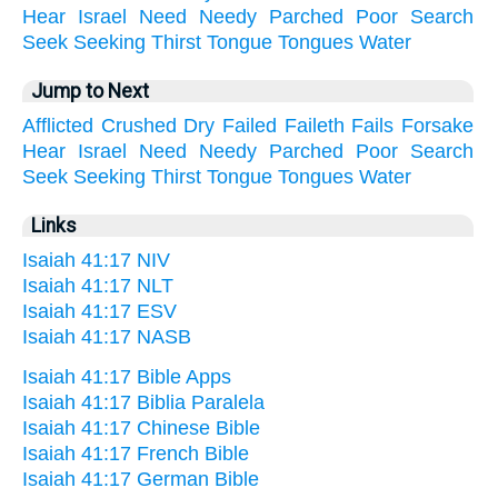
Hear
Israel
Need
Needy
Parched
Poor
Search
Seek
Seeking
Thirst
Tongue
Tongues
Water
Jump to Next
Afflicted
Crushed
Dry
Failed
Faileth
Fails
Forsake
Hear
Israel
Need
Needy
Parched
Poor
Search
Seek
Seeking
Thirst
Tongue
Tongues
Water
Links
Isaiah 41:17 NIV
Isaiah 41:17 NLT
Isaiah 41:17 ESV
Isaiah 41:17 NASB
Isaiah 41:17 Bible Apps
Isaiah 41:17 Biblia Paralela
Isaiah 41:17 Chinese Bible
Isaiah 41:17 French Bible
Isaiah 41:17 German Bible