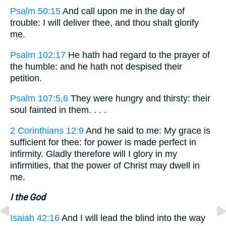
Psalm 50:15
And call upon me in the day of
trouble: I will deliver thee, and thou shalt glorify
me.
Psalm 102:17
He hath had regard to the prayer of
the humble: and he hath not despised their
petition.
Psalm 107:5,6
They were hungry and thirsty: their
soul fainted in them. . . .
2 Corinthians 12:9
And he said to me: My grace is
sufficient for thee: for power is made perfect in
infirmity. Gladly therefore will I glory in my
infirmities, that the power of Christ may dwell in
me.
I the God
Isaiah 42:16
And I will lead the blind into the way