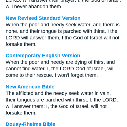
LORD, will answer their prayer; I, the God of Israel,
will never abandon them.
New Revised Standard Version
When the poor and needy seek water, and there is
none, and their tongue is parched with thirst, I the
LORD will answer them, I the God of Israel will not
forsake them.
Contemporary English Version
When the poor and needy are dying of thirst and
cannot find water, I, the LORD God of Israel, will
come to their rescue. I won't forget them.
New American Bible
The afflicted and the needy seek water in vain,
their tongues are parched with thirst. I, the LORD,
will answer them; I, the God of Israel, will not
forsake them.
Douay-Rheims Bible