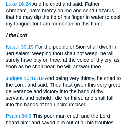
Luke 16:24
And he cried and said: Father
Abraham, have mercy on me and send Lazarus,
that he may dip the tip of his finger in water to cool
my tongue: for I am tormented in this flame.
I the Lord
Isaiah 30:19
For the people of Sion shall dwell in
Jerusalem: weeping thou shalt not weep, he will
surely have pity on thee: at the voice of thy cry, as
soon as he shall hear, he will answer thee.
Judges 15:18,19
And being very thirsty, he cried to
the Lord, and said: Thou hast given this very great
deliverance and victory into the hand of thy
servant: and behold I die for thirst, and shall fall
into the hands of the uncircumcised. . . .
Psalm 34:6
This poor man cried, and the Lord
heard him: and saved him out of all his troubles.