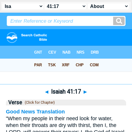
Bible
>
Isaiah
>
Chapter 41
> Verse 17
◄
Isaiah 41:17
►
Verse
(Click for Chapter)
Good News Translation
"When my people in their need look for water,
when their throats are dry with thirst, then I, the