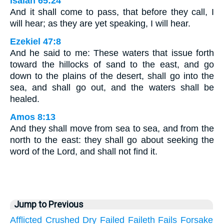
Isaiah 65:24
And it shall come to pass, that before they call, I
will hear; as they are yet speaking, I will hear.
Ezekiel 47:8
And he said to me: These waters that issue forth
toward the hillocks of sand to the east, and go
down to the plains of the desert, shall go into the
sea, and shall go out, and the waters shall be
healed.
Amos 8:13
And they shall move from sea to sea, and from the
north to the east: they shall go about seeking the
word of the Lord, and shall not find it.
Jump to Previous
Afflicted
Crushed
Dry
Failed
Faileth
Fails
Forsake