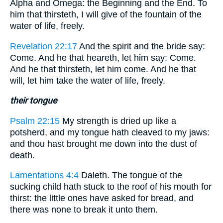
Alpha and Omega: the Beginning and the End. To
him that thirsteth, I will give of the fountain of the
water of life, freely.
Revelation 22:17
And the spirit and the bride say:
Come. And he that heareth, let him say: Come.
And he that thirsteth, let him come. And he that
will, let him take the water of life, freely.
their tongue
Psalm 22:15
My strength is dried up like a
potsherd, and my tongue hath cleaved to my jaws:
and thou hast brought me down into the dust of
death.
Lamentations 4:4
Daleth. The tongue of the
sucking child hath stuck to the roof of his mouth for
thirst: the little ones have asked for bread, and
there was none to break it unto them.