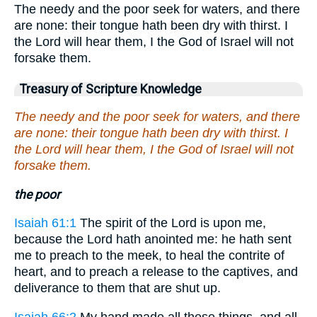
The needy and the poor seek for waters, and there
are none: their tongue hath been dry with thirst. I
the Lord will hear them, I the God of Israel will not
forsake them.
Treasury of Scripture Knowledge
The needy and the poor seek for waters, and there
are none: their tongue hath been dry with thirst. I
the Lord will hear them, I the God of Israel will not
forsake them.
the poor
Isaiah 61:1
The spirit of the Lord is upon me,
because the Lord hath anointed me: he hath sent
me to preach to the meek, to heal the contrite of
heart, and to preach a release to the captives, and
deliverance to them that are shut up.
Isaiah 66:2
My hand made all these things, and all