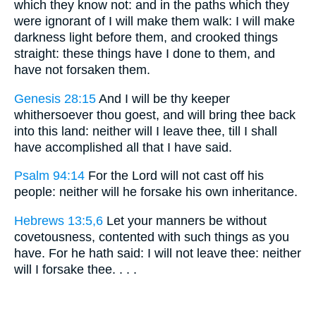
which they know not: and in the paths which they
were ignorant of I will make them walk: I will make
darkness light before them, and crooked things
straight: these things have I done to them, and
have not forsaken them.
Genesis 28:15
And I will be thy keeper
whithersoever thou goest, and will bring thee back
into this land: neither will I leave thee, till I shall
have accomplished all that I have said.
Psalm 94:14
For the Lord will not cast off his
people: neither will he forsake his own inheritance.
Hebrews 13:5,6
Let your manners be without
covetousness, contented with such things as you
have. For he hath said: I will not leave thee: neither
will I forsake thee. . . .