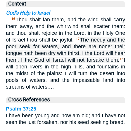
Context
God's Help to Israel
…
Thou shalt fan them, and the wind shall carry
16
them away, and the whirlwind shall scatter them:
and thou shalt rejoice in the Lord, in the Holy One
of Israel thou shalt be joyful.
The needy and the
17
poor seek for waters, and there are none: their
tongue hath been dry with thirst. I the Lord will hear
them, I the God of Israel will not forsake them.
I
18
will open rivers in the high hills, and fountains in
the midst of the plains: I will turn the desert into
pools of waters, and the impassable land into
streams of waters.…
Cross References
Psalm 37:25
I have been young and now am old; and I have not
seen the just forsaken, nor his seed seeking bread.