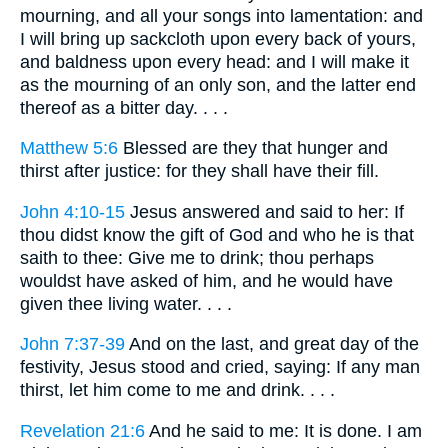
mourning, and all your songs into lamentation: and
I will bring up sackcloth upon every back of yours,
and baldness upon every head: and I will make it
as the mourning of an only son, and the latter end
thereof as a bitter day. . . .
Matthew 5:6
Blessed are they that hunger and
thirst after justice: for they shall have their fill.
John 4:10-15
Jesus answered and said to her: If
thou didst know the gift of God and who he is that
saith to thee: Give me to drink; thou perhaps
wouldst have asked of him, and he would have
given thee living water. . . .
John 7:37-39
And on the last, and great day of the
festivity, Jesus stood and cried, saying: If any man
thirst, let him come to me and drink. . . .
Revelation 21:6
And he said to me: It is done. I am