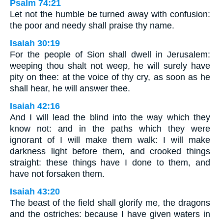
Psalm 74:21
Let not the humble be turned away with confusion:
the poor and needy shall praise thy name.
Isaiah 30:19
For the people of Sion shall dwell in Jerusalem:
weeping thou shalt not weep, he will surely have
pity on thee: at the voice of thy cry, as soon as he
shall hear, he will answer thee.
Isaiah 42:16
And I will lead the blind into the way which they
know not: and in the paths which they were
ignorant of I will make them walk: I will make
darkness light before them, and crooked things
straight: these things have I done to them, and
have not forsaken them.
Isaiah 43:20
The beast of the field shall glorify me, the dragons
and the ostriches: because I have given waters in