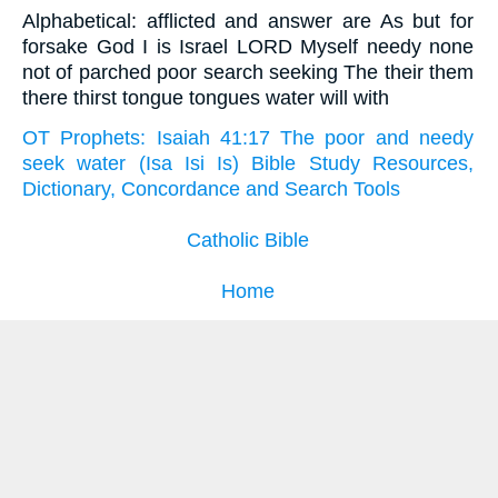
Alphabetical: afflicted and answer are As but for
forsake God I is Israel LORD Myself needy none
not of parched poor search seeking The their them
there thirst tongue tongues water will with
OT Prophets: Isaiah 41:17 The poor and needy
seek water (Isa Isi Is) Bible Study Resources,
Dictionary, Concordance and Search Tools
Catholic Bible
Home