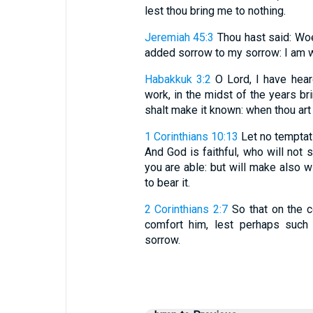
lest thou bring me to nothing.
Jeremiah 45:3
Thou hast said: Woe 
added sorrow to my sorrow: I am we
Habakkuk 3:2
O Lord, I have heard
work, in the midst of the years bri
shalt make it known: when thou art
1 Corinthians 10:13
Let no temptati
And God is faithful, who will not
you are able: but will make also w
to bear it.
2 Corinthians 2:7
So that on the c
comfort him, lest perhaps suc
sorrow.