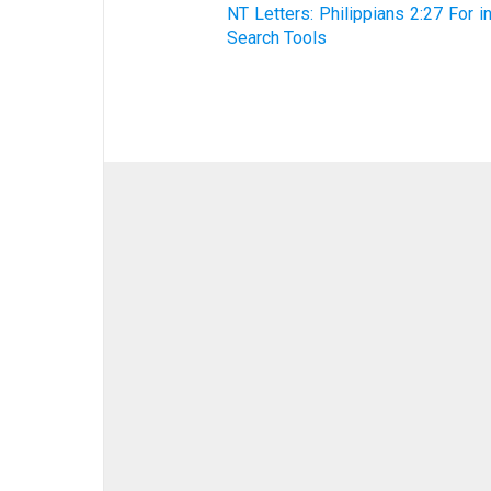
NT Letters: Philippians 2:27 For i
Search Tools