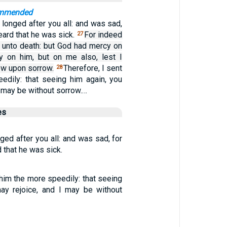
ommended
 longed after you all: and was sad,
eard that he was sick.
For indeed
27
h unto death: but God had mercy on
y on him, but on me also, lest I
ow upon sorrow.
Therefore, I sent
28
edily: that seeing him again, you
I may be without sorrow.…
es
ged after you all: and was sad, for
 that he was sick.
 him the more speedily: that seeing
ay rejoice, and I may be without