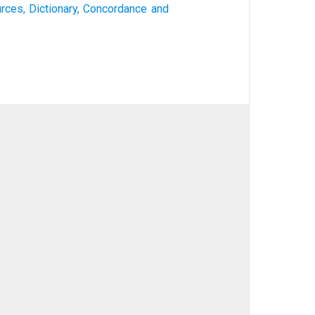
urces, Dictionary, Concordance and