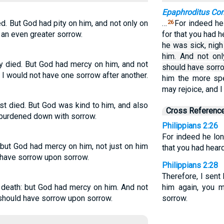
Epaphroditus C
. But God had pity on him, and not only on
…
For indeed he
26
 an even greater sorrow.
for that you had h
he was sick, nig
him. And not onl
ly died. But God had mercy on him, and not
should have sorr
 I would not have one sorrow after another.
him the more spe
may rejoice, and 
st died. But God was kind to him, and also
Cross Referenc
 burdened down with sorrow.
Philippians 2:26
For indeed he lon
 but God had mercy on him, not just on him
that you had heard
t have sorrow upon sorrow.
Philippians 2:28
Therefore, I sent
 death: but God had mercy on him. And not
him again, you m
I should have sorrow upon sorrow.
sorrow.