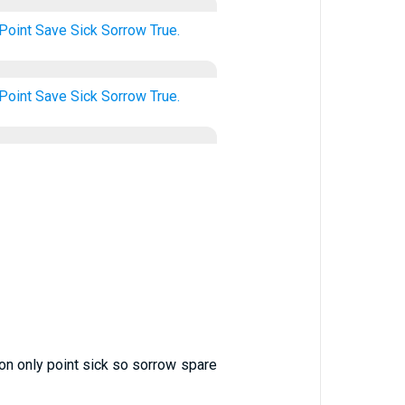
Point
Save
Sick
Sorrow
True.
Point
Save
Sick
Sorrow
True.
 on only point sick so sorrow spare