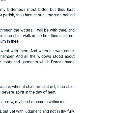
y bitterness most bitter: but thou hast
t perish, thou hast cast all my sins behind
rough the waters, I will be with thee, and
n thou shalt walk in the fire, thou shalt not
urn in thee:
 went with them. And when he was come,
 chamber. And all the widows stood about
e coats and garments which Dorcas made
ure, when it shall be cast off, thou shalt
 severe spirit in the day of heat.
sorrow, my heart mourneth within me.
 but yet with judgment: and not in thy fury,