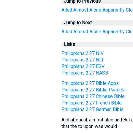
Jump to Previous
Ailed
Almost
Alone
Apparently
Cl
Jump to Next
Ailed
Almost
Alone
Apparently
Cl
Links
Philippians 2:27 NIV
Philippians 2:27 NLT
Philippians 2:27 ESV
Philippians 2:27 NASB
Philippians 2:27 Bible Apps
Philippians 2:27 Biblia Paralela
Philippians 2:27 Chinese Bible
Philippians 2:27 French Bible
Philippians 2:27 German Bible
Alphabetical: almost also and But 
that the to upon was would