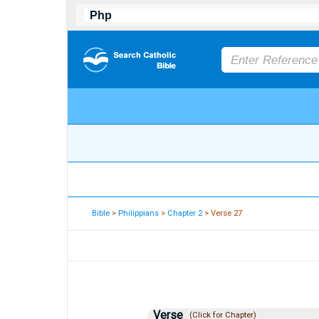
Bible
>
Philippians
>
Chapter 2
> Verse 27
Verse
(Click for Chapter)