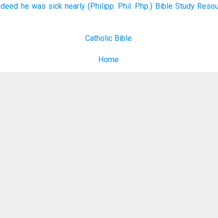
ndeed he was sick nearly (Philipp. Phil. Php.) Bible Study Reso
Catholic Bible
Home