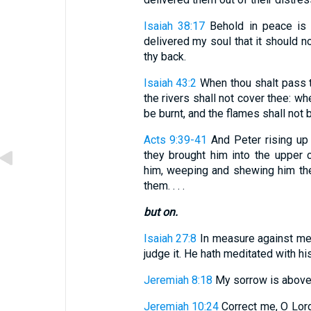
Isaiah 38:17
Behold in peace is m
delivered my soul that it should no
thy back.
Isaiah 43:2
When thou shalt pass th
the rivers shall not cover thee: whe
be burnt, and the flames shall not b
Acts 9:39-41
And Peter rising up
they brought him into the upper
him, weeping and shewing him th
them. . . .
but on.
Isaiah 27:8
In measure against meas
judge it. He hath meditated with his
Jeremiah 8:18
My sorrow is above 
Jeremiah 10:24
Correct me, O Lord,