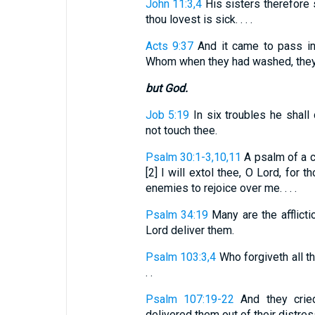
John 11:3,4
His sisters therefore 
thou lovest is sick. . . .
Acts 9:37
And it came to pass in
Whom when they had washed, they l
but God.
Job 5:19
In six troubles he shall 
not touch thee.
Psalm 30:1-3,10,11
A psalm of a ca
[2] I will extol thee, O Lord, for
enemies to rejoice over me. . . .
Psalm 34:19
Many are the afflictio
Lord deliver them.
Psalm 103:3,4
Who forgiveth all th
. .
Psalm 107:19-22
And they cried 
delivered them out of their distresse