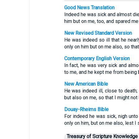
Good News Translation
Indeed he was sick and almost died
him but on me, too, and spared me
New Revised Standard Version
He was indeed so ill that he near
only on him but on me also, so that
Contemporary English Version
In fact, he was very sick and almo
to me, and he kept me from being
New American Bible
He was indeed ill, close to death;
but also on me, so that I might no
Douay-Rheims Bible
For indeed he was sick, nigh unto
only on him, but on me also, lest 
Treasury of Scripture Knowledge