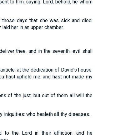
sent to him, saying: Lord, behold, he whom
 those days that she was sick and died.
aid her in an upper chamber.
deliver thee, and in the seventh, evil shall
nticle, at the dedication of David's house.
 thou hast upheld me: and hast not made my
ns of the just; but out of them all will the
y iniquities: who healeth all thy diseases. .
to the Lord in their affliction: and he
s. . . .