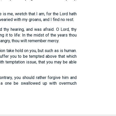
is me, wretch that I am, for the Lord hath
aried with my groans, and I find no rest.
 thy hearing, and was afraid. O Lord, thy
ng it to life: In the midst of the years thou
 angry, thou wilt remember mercy.
on take hold on you, but such as is human.
 suffer you to be tempted above that which
ith temptation issue, that you may be able
ontrary, you should rather forgive him and
h a one be swallowed up with overmuch