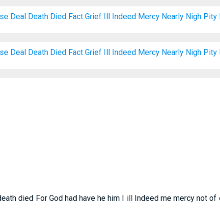
ose
Deal
Death
Died
Fact
Grief
Ill
Indeed
Mercy
Nearly
Nigh
Pity
ose
Deal
Death
Died
Fact
Grief
Ill
Indeed
Mercy
Nearly
Nigh
Pity
death died For God had have he him I ill Indeed me mercy not of