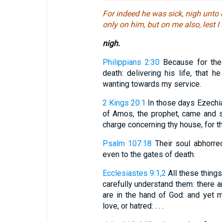
For indeed he was sick, nigh unto
only on him, but on me also, lest 
nigh.
Philippians 2:30
Because for the 
death: delivering his life, that h
wanting towards my service.
2 Kings 20:1
In those days Ezechia
of Amos, the prophet, came and s
charge concerning thy house, for tho
Psalm 107:18
Their soul abhorre
even to the gates of death.
Ecclesiastes 9:1,2
All these things
carefully understand them: there 
are in the hand of God: and yet
love, or hatred: . . .