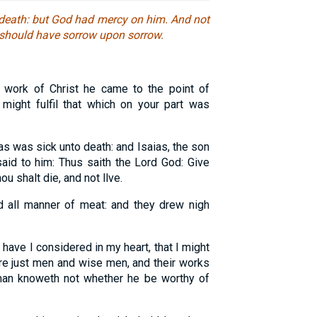
 death: but God had mercy on him. And not
I should have sorrow upon sorrow.
work of Christ he came to the point of
e might fulfil that which on your part was
s was sick unto death: and Isaias, the son
aid to him: Thus saith the Lord God: Give
u shalt die, and not llve.
d all manner of meat: and they drew nigh
 have I considered in my heart, that I might
are just men and wise men, and their works
 man knoweth not whether he be worthy of