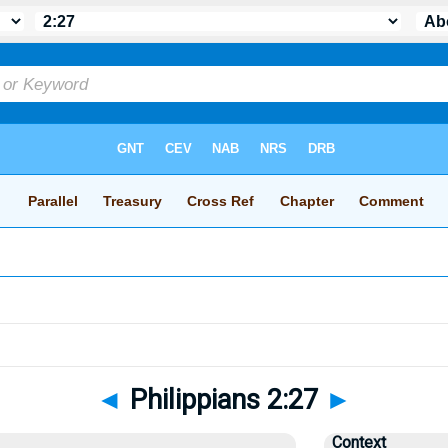
◄
Philippians 2:27
►
Context