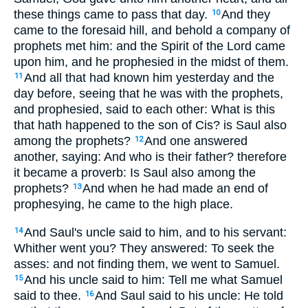
these things came to pass that day.
And they
10
came to the foresaid hill, and behold a company of
prophets met him: and the Spirit of the Lord came
upon him, and he prophesied in the midst of them.
And all that had known him yesterday and the
11
day before, seeing that he was with the prophets,
and prophesied, said to each other: What is this
that hath happened to the son of Cis? is Saul also
among the prophets?
And one answered
12
another, saying: And who is their father? therefore
it became a proverb: Is Saul also among the
prophets?
And when he had made an end of
13
prophesying, he came to the high place.
And Saul's uncle said to him, and to his servant:
14
Whither went you? They answered: To seek the
asses: and not finding them, we went to Samuel.
And his uncle said to him: Tell me what Samuel
15
said to thee.
And Saul said to his uncle: He told
16