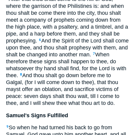
where the garrison of the Philistines is: and when
thou shalt be come there into the city, thou shalt
meet a company of prophets coming down from
the high place, with a psaltery, and a timbrel, and a
pipe, and a harp before them, and they shall be
prophesying.
And the Spirit of the Lord shall come
6
upon thee, and thou shalt prophesy with them, and
shalt be changed into another man.
When
7
therefore these signs shall happen to thee, do
whatsoever thy hand shall find, for the Lord is with
thee.
And thou shalt go down before me to
8
Galgal, (for I will come down to thee), that thou
mayst offer an oblation, and sacrifice victims of
peace: seven days shalt thou wait, till I come to
thee, and I will shew thee what thou art to do.
Samuel's Signs Fulfilled
So when he had turned his back to go from
9
Samuel, God gave unto him another heart, and all