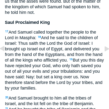
us that the asses were found. But of the matter of
the kingdom of which Samuel had spoken to him,
he told him not.
Saul Proclaimed King
And Samuel called together the people to the
17
Lord in Maspha:
And he said to the children of
18
Israel: Thus saith the Lord the God of Israel: I
brought up Israel out of Egypt, and delivered you
from the hand of the Egyptians, and from the hand
of all the kings who afflicted you.
But you this day
19
have rejected your God, who only hath saved you
out of all your evils and your tribulations: and you
have said: Nay: but set a king over us. Now
therefore stand before the Lord by your tribes, and
by your families.
And Samuel brought to him all the tribes of
20
Israel, and the lot fell on the tribe of Benjamin.
21