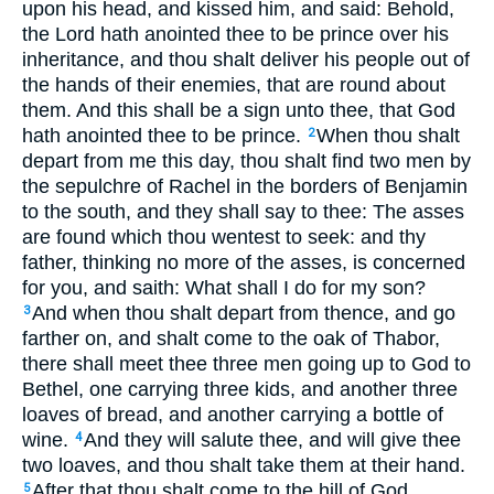
upon his head, and kissed him, and said: Behold,
the Lord hath anointed thee to be prince over his
inheritance, and thou shalt deliver his people out of
the hands of their enemies, that are round about
them. And this shall be a sign unto thee, that God
hath anointed thee to be prince.
When thou shalt
2
depart from me this day, thou shalt find two men by
the sepulchre of Rachel in the borders of Benjamin
to the south, and they shall say to thee: The asses
are found which thou wentest to seek: and thy
father, thinking no more of the asses, is concerned
for you, and saith: What shall I do for my son?
And when thou shalt depart from thence, and go
3
farther on, and shalt come to the oak of Thabor,
there shall meet thee three men going up to God to
Bethel, one carrying three kids, and another three
loaves of bread, and another carrying a bottle of
wine.
And they will salute thee, and will give thee
4
two loaves, and thou shalt take them at their hand.
After that thou shalt come to the hill of God,
5