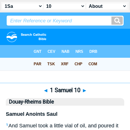
Bible
>
DRB
> 1 Samuel 10
◄
1 Samuel 10
►
Douay-Rheims Bible
Samuel Anoints Saul
And Samuel took a little vial of oil, and poured it
1