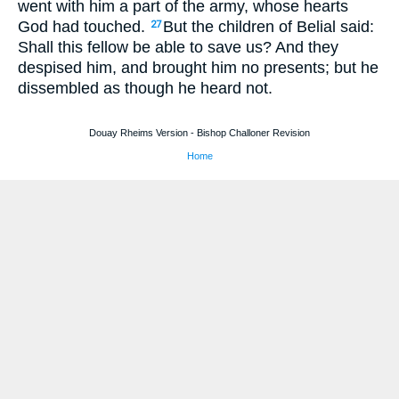
went with him a part of the army, whose hearts
God had touched.
But the children of Belial said:
27
Shall this fellow be able to save us? And they
despised him, and brought him no presents; but he
dissembled as though he heard not.
Douay Rheims Version - Bishop Challoner Revision
Home