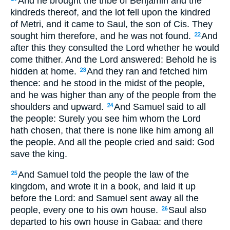
And he brought the tribe of Benjamin and the
kindreds thereof, and the lot fell upon the kindred
of Metri, and it came to Saul, the son of Cis. They
sought him therefore, and he was not found.
And
22
after this they consulted the Lord whether he would
come thither. And the Lord answered: Behold he is
hidden at home.
And they ran and fetched him
23
thence: and he stood in the midst of the people,
and he was higher than any of the people from the
shoulders and upward.
And Samuel said to all
24
the people: Surely you see him whom the Lord
hath chosen, that there is none like him among all
the people. And all the people cried and said: God
save the king.
And Samuel told the people the law of the
25
kingdom, and wrote it in a book, and laid it up
before the Lord: and Samuel sent away all the
people, every one to his own house.
Saul also
26
departed to his own house in Gabaa: and there