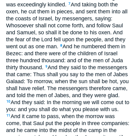
was exceedingly kindled.
And taking both the
7
oxen, he cut them in pieces, and sent them into all
the coasts of Israel, by messengers, saying:
Whosoever shall not come forth, and follow Saul
and Samuel, so shall it be done to his oxen. And
the fear of the Lord fell upon the people, and they
went out as one man.
And he numbered them in
8
Bezec: and there were of the children of Israel
three hundred thousand: and of the men of Juda
thirty thousand.
And they said to the messengers
9
that came: Thus shall you say to the men of Jabes
Galaad: To morrow, when the sun shall be hot, you
shall have relief. The messengers therefore came,
and told the men of Jabes, and they were glad.
And they said: In the morning we will come out to
10
you: and you shall do what you please with us.
And it came to pass, when the morrow was
11
come, that Saul put the people in three companies:
and he came into the midst of the camp in the