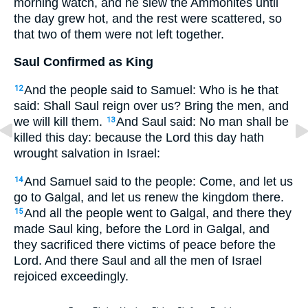
morning watch, and he slew the Ammonites until
the day grew hot, and the rest were scattered, so
that two of them were not left together.
Saul Confirmed as King
And the people said to Samuel: Who is he that
12
said: Shall Saul reign over us? Bring the men, and
we will kill them.
And Saul said: No man shall be
13
killed this day: because the Lord this day hath
wrought salvation in Israel:
And Samuel said to the people: Come, and let us
14
go to Galgal, and let us renew the kingdom there.
And all the people went to Galgal, and there they
15
made Saul king, before the Lord in Galgal, and
they sacrificed there victims of peace before the
Lord. And there Saul and all the men of Israel
rejoiced exceedingly.