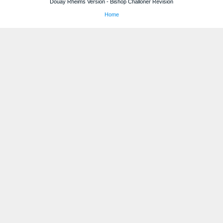
Douay Rheims Version - Bishop Challoner Revision
Home