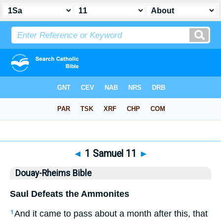
Bible
>
DRB
> 1 Samuel 11
◄
1 Samuel 11
►
Douay-Rheims Bible
Saul Defeats the Ammonites
And it came to pass about a month after this, that
1