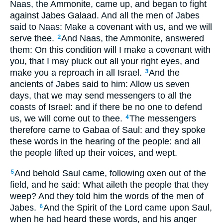
Naas, the Ammonite, came up, and began to fight
against Jabes Galaad. And all the men of Jabes
said to Naas: Make a covenant with us, and we will
serve thee.
And Naas, the Ammonite, answered
2
them: On this condition will I make a covenant with
you, that I may pluck out all your right eyes, and
make you a reproach in all Israel.
And the
3
ancients of Jabes said to him: Allow us seven
days, that we may send messengers to all the
coasts of Israel: and if there be no one to defend
us, we will come out to thee.
The messengers
4
therefore came to Gabaa of Saul: and they spoke
these words in the hearing of the people: and all
the people lifted up their voices, and wept.
And behold Saul came, following oxen out of the
5
field, and he said: What aileth the people that they
weep? And they told him the words of the men of
Jabes.
And the Spirit of the Lord came upon Saul,
6
when he had heard these words, and his anger