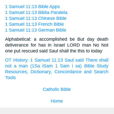
1 Samuel 11:13 Bible Apps
1 Samuel 11:13 Biblia Paralela
1 Samuel 11:13 Chinese Bible
1 Samuel 11:13 French Bible
1 Samuel 11:13 German Bible
Alphabetical: a accomplished be But day death
deliverance for has in Israel LORD man No Not
one put rescued said Saul shall the this to today
OT History: 1 Samuel 11:13 Saul said There shall
not a man (1Sa iSam 1 Sam i sa) Bible Study
Resources, Dictionary, Concordance and Search
Tools
Catholic Bible
Home