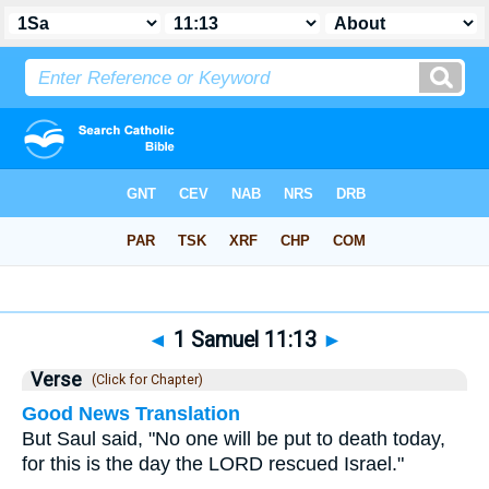
Bible
>
1 Samuel
>
Chapter 11
> Verse 13
◄
1 Samuel 11:13
►
Verse
(Click for Chapter)
Good News Translation
But Saul said, "No one will be put to death today,
for this is the day the LORD rescued Israel."