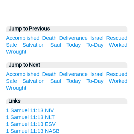
Jump to Previous
Accomplished
Death
Deliverance
Israel
Rescued
Safe
Salvation
Saul
Today
To-Day
Worked
Wrought
Jump to Next
Accomplished
Death
Deliverance
Israel
Rescued
Safe
Salvation
Saul
Today
To-Day
Worked
Wrought
Links
1 Samuel 11:13 NIV
1 Samuel 11:13 NLT
1 Samuel 11:13 ESV
1 Samuel 11:13 NASB