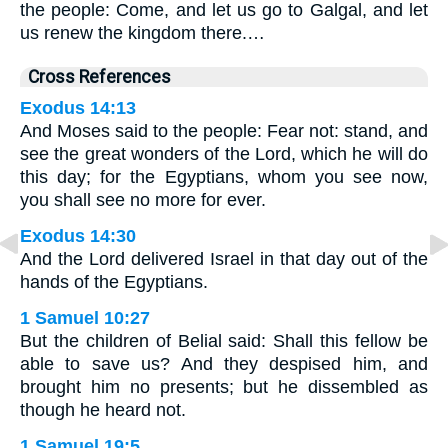
the people: Come, and let us go to Galgal, and let
us renew the kingdom there.…
Cross References
Exodus 14:13
And Moses said to the people: Fear not: stand, and
see the great wonders of the Lord, which he will do
this day; for the Egyptians, whom you see now,
you shall see no more for ever.
Exodus 14:30
And the Lord delivered Israel in that day out of the
hands of the Egyptians.
1 Samuel 10:27
But the children of Belial said: Shall this fellow be
able to save us? And they despised him, and
brought him no presents; but he dissembled as
though he heard not.
1 Samuel 19:5