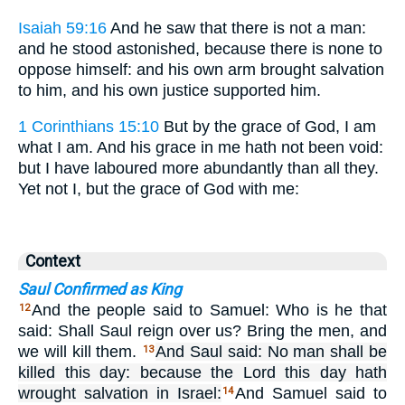
Isaiah 59:16
And he saw that there is not a man:
and he stood astonished, because there is none to
oppose himself: and his own arm brought salvation
to him, and his own justice supported him.
1 Corinthians 15:10
But by the grace of God, I am
what I am. And his grace in me hath not been void:
but I have laboured more abundantly than all they.
Yet not I, but the grace of God with me:
Context
Saul Confirmed as King
And the people said to Samuel: Who is he that
12
said: Shall Saul reign over us? Bring the men, and
we will kill them.
And Saul said: No man shall be
13
killed this day: because the Lord this day hath
wrought salvation in Israel:
And Samuel said to
14