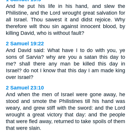
And he put his life in his hand, and slew the
Philistine, and the Lord wrought great salvation for
all Israel. Thou sawest it and didst rejoice. Why
therefore wilt thou sin against innocent blood, by
killing David, who is without fault?
2 Samuel 19:22
And David said: What have I to do with you, ye
sons of Sarvia? why are you a satan this day to
me? shall there any man be killed this day in
Israel? do not I know that this day I am made king
over Israel?
2 Samuel 23:10
And when the men of Israel were gone away, he
stood and smote the Philistines till his hand was
weary, and grew stiff with the sword: and the Lord
wrought a great victory that day: and the people
that were fled away, returned to take spoils of them
that were slain.