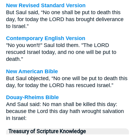
New Revised Standard Version
But Saul said, “No one shall be put to death this
day, for today the LORD has brought deliverance
to Israel.”
Contemporary English Version
"No you won't!" Saul told them. "The LORD
rescued Israel today, and no one will be put to
death."
New American Bible
But Saul objected, “No one will be put to death this
day, for today the LORD has rescued Israel.”
Douay-Rheims Bible
And Saul said: No man shall be killed this day:
because the Lord this day hath wrought salvation
in Israel:
Treasury of Scripture Knowledge