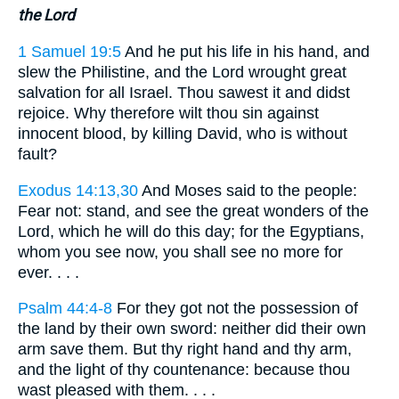
the Lord
1 Samuel 19:5
And he put his life in his hand, and
slew the Philistine, and the Lord wrought great
salvation for all Israel. Thou sawest it and didst
rejoice. Why therefore wilt thou sin against
innocent blood, by killing David, who is without
fault?
Exodus 14:13,30
And Moses said to the people:
Fear not: stand, and see the great wonders of the
Lord, which he will do this day; for the Egyptians,
whom you see now, you shall see no more for
ever. . . .
Psalm 44:4-8
For they got not the possession of
the land by their own sword: neither did their own
arm save them. But thy right hand and thy arm,
and the light of thy countenance: because thou
wast pleased with them. . . .