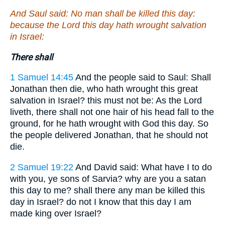
And Saul said: No man shall be killed this day:
because the Lord this day hath wrought salvation
in Israel:
There shall
1 Samuel 14:45
And the people said to Saul: Shall
Jonathan then die, who hath wrought this great
salvation in Israel? this must not be: As the Lord
liveth, there shall not one hair of his head fall to the
ground, for he hath wrought with God this day. So
the people delivered Jonathan, that he should not
die.
2 Samuel 19:22
And David said: What have I to do
with you, ye sons of Sarvia? why are you a satan
this day to me? shall there any man be killed this
day in Israel? do not I know that this day I am
made king over Israel?