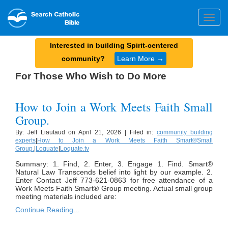
Togg
navig
Interested in building Spirit-centered
community?
Learn More →
For Those Who Wish to Do More
How to Join a Work Meets Faith Small
Group.
By: Jeff Liautaud on April 21, 2026 | Filed in:
community building
experts
|
How to Join a Work Meets Faith Smart®Small
Group.
|
Loquate
|
Loquate.tv
Summary: 1. Find, 2. Enter, 3. Engage 1. Find. Smart®
Natural Law Transcends belief into light by our example. 2.
Enter Contact Jeff 773-621-0863 for free attendance of a
Work Meets Faith Smart® Group meeting. Actual small group
meeting materials included are:
Continue Reading...