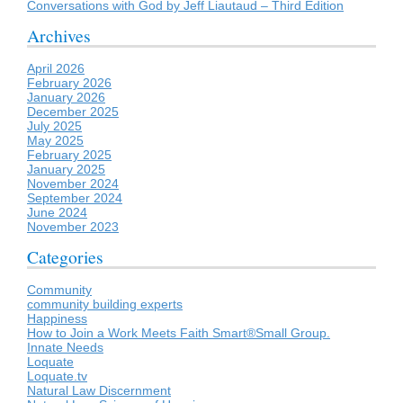
Conversations with God by Jeff Liautaud – Third Edition
Archives
April 2026
February 2026
January 2026
December 2025
July 2025
May 2025
February 2025
January 2025
November 2024
September 2024
June 2024
November 2023
Categories
Community
community building experts
Happiness
How to Join a Work Meets Faith Smart®Small Group.
Innate Needs
Loquate
Loquate.tv
Natural Law Discernment