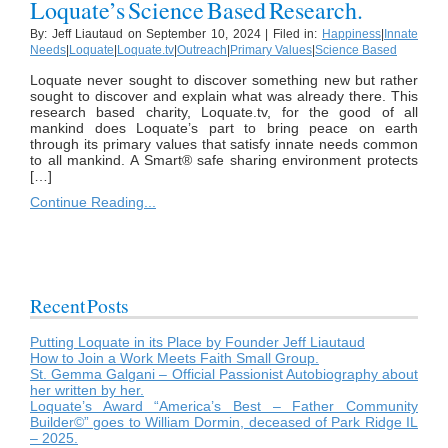
Loquate’s Science Based Research.
By: Jeff Liautaud on September 10, 2024 | Filed in:
Happiness
|
Innate
Needs
|
Loquate
|
Loquate.tv
|
Outreach
|
Primary Values
|
Science Based
Loquate never sought to discover something new but rather
sought to discover and explain what was already there. This
research based charity, Loquate.tv, for the good of all
mankind does Loquate’s part to bring peace on earth
through its primary values that satisfy innate needs common
to all mankind. A Smart® safe sharing environment protects
[…]
Continue Reading...
Recent Posts
Putting Loquate in its Place by Founder Jeff Liautaud
How to Join a Work Meets Faith Small Group.
St. Gemma Galgani – Official Passionist Autobiography about
her written by her.
Loquate’s Award “America’s Best – Father Community
Builder©” goes to William Dormin, deceased of Park Ridge IL
– 2025.