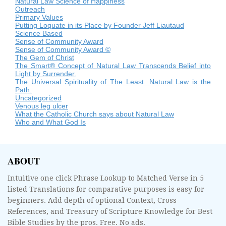
Natural Law Science of Happiness
Outreach
Primary Values
Putting Loquate in its Place by Founder Jeff Liautaud
Science Based
Sense of Community Award
Sense of Community Award ©
The Gem of Christ
The Smart® Concept of Natural Law Transcends Belief into
Light by Surrender.
The Universal Spirituality of The Least. Natural Law is the
Path.
Uncategorized
Venous leg ulcer
What the Catholic Church says about Natural Law
Who and What God Is
ABOUT
Intuitive one click Phrase Lookup to Matched Verse in 5
listed Translations for comparative purposes is easy for
beginners. Add depth of optional Context, Cross
References, and Treasury of Scripture Knowledge for Best
Bible Studies by the pros. Free. No ads.