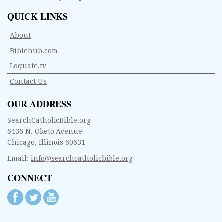
QUICK LINKS
About
Biblehub.com
Loquate.tv
Contact Us
OUR ADDRESS
SearchCatholicBible.org
6436 N. Oketo Avenue
Chicago, Illinois 60631
Email:
info@searchcatholicbible.org
CONNECT