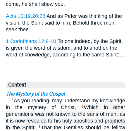
come, he shall shew you.
Acts 10:19,20,28
And as Peter was thinking of the
vision, the Spirit said to him: Behold three men
seek thee. . . .
1 Corinthians 12:8-10
To one indeed, by the Spirit,
is given the word of wisdom: and to another, the
word of knowledge, according to the same Spirit: . .
.
Context
The Mystery of the Gospel
…
As you reading, may understand my knowledge
4
in the mystery of Christ,
Which in other
5
generations was not known to the sons of men, as
it is now revealed to his holy apostles and prophets
in the Spirit:
That the Gentiles should be fellow
6