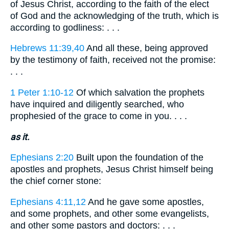
of Jesus Christ, according to the faith of the elect
of God and the acknowledging of the truth, which is
according to godliness: . . .
Hebrews 11:39,40
And all these, being approved
by the testimony of faith, received not the promise:
. . .
1 Peter 1:10-12
Of which salvation the prophets
have inquired and diligently searched, who
prophesied of the grace to come in you. . . .
as it.
Ephesians 2:20
Built upon the foundation of the
apostles and prophets, Jesus Christ himself being
the chief corner stone:
Ephesians 4:11,12
And he gave some apostles,
and some prophets, and other some evangelists,
and other some pastors and doctors: . . .