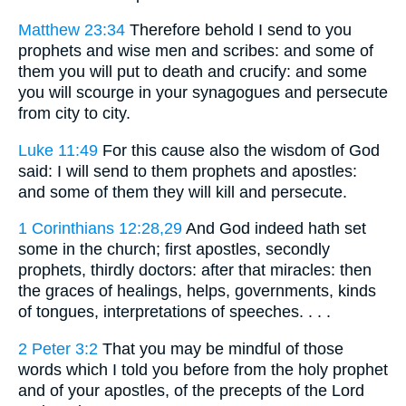
Matthew 23:34
Therefore behold I send to you
prophets and wise men and scribes: and some of
them you will put to death and crucify: and some
you will scourge in your synagogues and persecute
from city to city.
Luke 11:49
For this cause also the wisdom of God
said: I will send to them prophets and apostles:
and some of them they will kill and persecute.
1 Corinthians 12:28,29
And God indeed hath set
some in the church; first apostles, secondly
prophets, thirdly doctors: after that miracles: then
the graces of healings, helps, governments, kinds
of tongues, interpretations of speeches. . . .
2 Peter 3:2
That you may be mindful of those
words which I told you before from the holy prophet
and of your apostles, of the precepts of the Lord