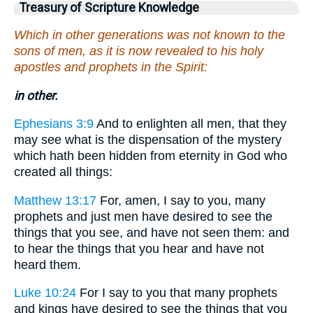
Treasury of Scripture Knowledge
Which in other generations was not known to the
sons of men, as it is now revealed to his holy
apostles and prophets in the Spirit:
in other.
Ephesians 3:9
And to enlighten all men, that they
may see what is the dispensation of the mystery
which hath been hidden from eternity in God who
created all things:
Matthew 13:17
For, amen, I say to you, many
prophets and just men have desired to see the
things that you see, and have not seen them: and
to hear the things that you hear and have not
heard them.
Luke 10:24
For I say to you that many prophets
and kings have desired to see the things that you