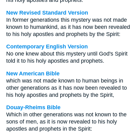
his holy apostles and prophets.
New Revised Standard Version
In former generations this mystery was not made
known to humankind, as it has now been revealed
to his holy apostles and prophets by the Spirit:
Contemporary English Version
No one knew about this mystery until God's Spirit
told it to his holy apostles and prophets.
New American Bible
which was not made known to human beings in
other generations as it has now been revealed to
his holy apostles and prophets by the Spirit,
Douay-Rheims Bible
Which in other generations was not known to the
sons of men, as it is now revealed to his holy
apostles and prophets in the Spirit: