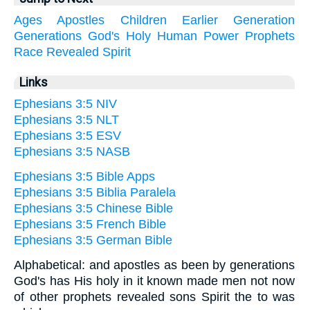
Ages
Apostles
Children
Earlier
Generation
Generations
God's
Holy
Human
Power
Prophets
Race
Revealed
Spirit
Links
Ephesians 3:5 NIV
Ephesians 3:5 NLT
Ephesians 3:5 ESV
Ephesians 3:5 NASB
Ephesians 3:5 Bible Apps
Ephesians 3:5 Biblia Paralela
Ephesians 3:5 Chinese Bible
Ephesians 3:5 French Bible
Ephesians 3:5 German Bible
Alphabetical: and apostles as been by generations
God's has His holy in it known made men not now
of other prophets revealed sons Spirit the to was