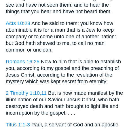
see and have not seen them; and to hear the
things that you hear and have not heard them.
Acts 10:28
And he said to them: you know how
abominable it is for a man that is a Jew to keep
company or to come unto one of another nation:
but God hath shewed to me, to call no man
common or unclean.
Romans 16:25
Now to him that is able to establish
you, according to my gospel and the preaching of
Jesus Christ, according to the revelation of the
mystery which was kept secret from eternity;
2 Timothy 1:10,11
But is now made manifest by the
illumination of our Saviour Jesus Christ, who hath
destroyed death and hath brought to light life and
incorruption by the gospel. . . .
Titus 1:1-3
Paul, a servant of God and an apostle