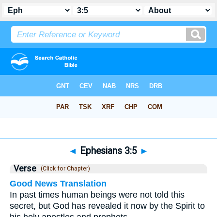
Bible
>
Ephesians
>
Chapter 3
> Verse 5
◄
Ephesians 3:5
►
Verse
(Click for Chapter)
Good News Translation
In past times human beings were not told this
secret, but God has revealed it now by the Spirit to