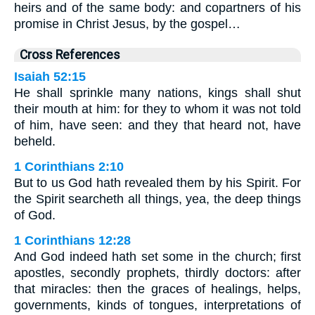
heirs and of the same body: and copartners of his
promise in Christ Jesus, by the gospel…
Cross References
Isaiah 52:15
He shall sprinkle many nations, kings shall shut
their mouth at him: for they to whom it was not told
of him, have seen: and they that heard not, have
beheld.
1 Corinthians 2:10
But to us God hath revealed them by his Spirit. For
the Spirit searcheth all things, yea, the deep things
of God.
1 Corinthians 12:28
And God indeed hath set some in the church; first
apostles, secondly prophets, thirdly doctors: after
that miracles: then the graces of healings, helps,
governments, kinds of tongues, interpretations of