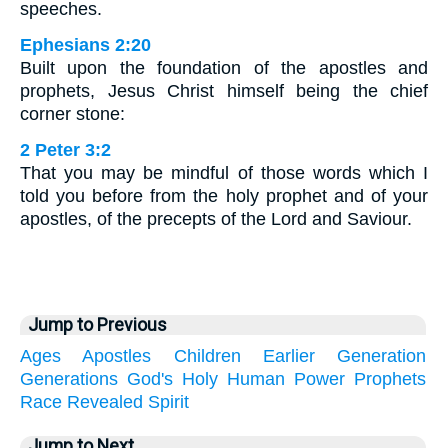
speeches.
Ephesians 2:20
Built upon the foundation of the apostles and
prophets, Jesus Christ himself being the chief
corner stone:
2 Peter 3:2
That you may be mindful of those words which I
told you before from the holy prophet and of your
apostles, of the precepts of the Lord and Saviour.
Jump to Previous
Ages
Apostles
Children
Earlier
Generation
Generations
God's
Holy
Human
Power
Prophets
Race
Revealed
Spirit
Jump to Next