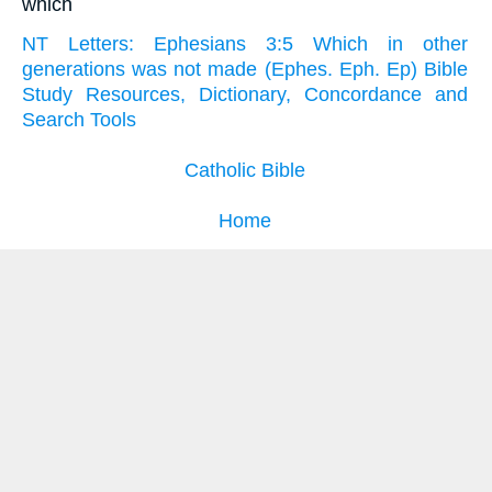
which
NT Letters: Ephesians 3:5 Which in other
generations was not made (Ephes. Eph. Ep) Bible
Study Resources, Dictionary, Concordance and
Search Tools
Catholic Bible
Home