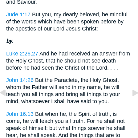
and Saviour.
Jude 1:17
But you, my dearly beloved, be mindful
of the words which have been spoken before by
the apostles of our Lord Jesus Christ:
by.
Luke 2:26,27
And he had received an answer from
the Holy Ghost, that he should not see death
before he had seen the Christ of the Lord. . . .
John 14:26
But the Paraclete, the Holy Ghost,
whom the Father will send in my name, he will
teach you all things and bring all things to your
mind, whatsoever I shall have said to you.
John 16:13
But when he, the Spirit of truth, is
come, he will teach you all truth. For he shall not
speak of himself: but what things soever he shall
hear, he shall speak. And the things that are to