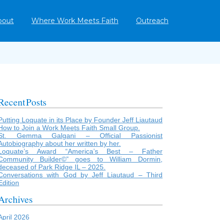
bout
Where Work Meets Faith
Outreach
Recent Posts
Putting Loquate in its Place by Founder Jeff Liautaud
How to Join a Work Meets Faith Small Group.
St. Gemma Galgani – Official Passionist
Autobiography about her written by her.
Loquate’s Award “America’s Best – Father
Community Builder©” goes to William Dormin,
deceased of Park Ridge IL – 2025.
Conversations with God by Jeff Liautaud – Third
Edition
Archives
April 2026