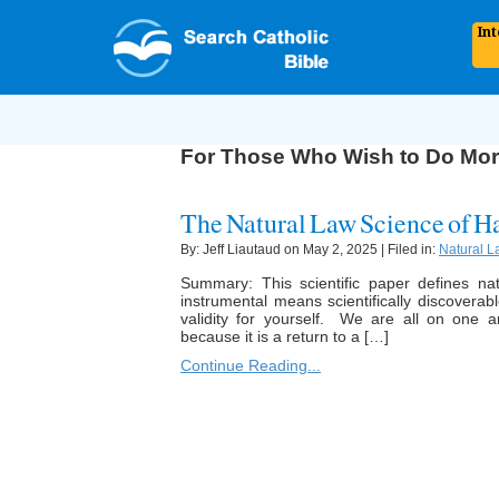
In
For Those Who Wish to Do Mo
The Natural Law Science of H
By: Jeff Liautaud on May 2, 2025 | Filed in:
Natural L
Summary: This scientific paper defines n
instrumental means scientifically discoverab
validity for yourself. We are all on one 
because it is a return to a […]
Continue Reading...