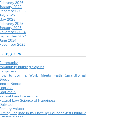
February 2026
January 2026
December 2025
July 2025
May 2025
February 2025
January 2025
November 2024
September 2024
June 2024
November 2023
Categories
Community
community building experts
Happiness
How to Join a Work Meets Faith Smart®Small
Group.
Innate Needs
Loquate
Loquate.tv
Natural Law Discernment
Natural Law Science of Happiness
Outreach
Primary Values
Putting Loquate in its Place by Founder Jeff Liautaud