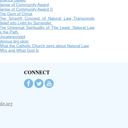
Science Based
Sense of Community Award
Sense of Community Award ©
The Gem of Christ
The Smart® Concept of Natural Law Transcends
Belief into Light by Surrender.
The Universal Spirituality of The Least. Natural Law
is the Path.
Uncategorized
Venous leg ulcer
What the Catholic Church says about Natural Law
Who and What God Is
CONNECT
le.org