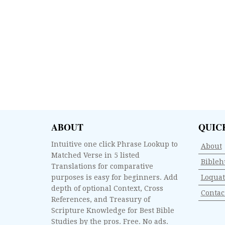
ABOUT
QUIC
Intuitive one click Phrase Lookup to
About
Matched Verse in 5 listed
Bibleh
Translations for comparative
purposes is easy for beginners. Add
Loquat
depth of optional Context, Cross
Contac
References, and Treasury of
Scripture Knowledge for Best Bible
Studies by the pros. Free. No ads.