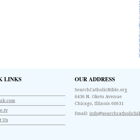
K LINKS
OUR ADDRESS
SearchCatholicBible.org
6436 N. Oketo Avenue
ub.com
Chicago, Illinois 60631
e.tv
Email:
info@searchcatholicbib
t Us