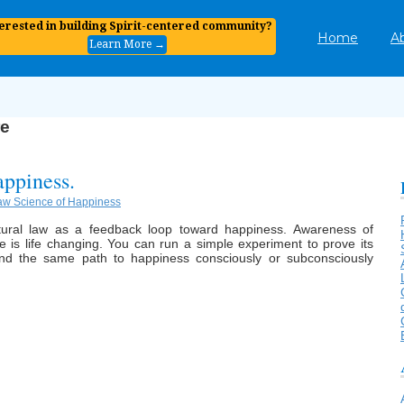
terested in building Spirit-centered community?
Home
A
Learn More →
re
appiness.
aw Science of Happiness
atural law as a feedback loop toward happiness. Awareness of
le is life changing. You can run a simple experiment to prove its
and the same path to happiness consciously or subconsciously