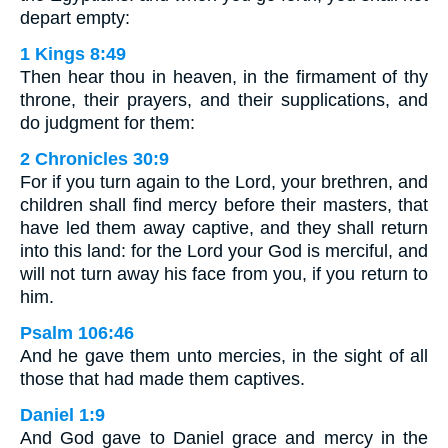
depart empty:
1 Kings 8:49
Then hear thou in heaven, in the firmament of thy
throne, their prayers, and their supplications, and
do judgment for them:
2 Chronicles 30:9
For if you turn again to the Lord, your brethren, and
children shall find mercy before their masters, that
have led them away captive, and they shall return
into this land: for the Lord your God is merciful, and
will not turn away his face from you, if you return to
him.
Psalm 106:46
And he gave them unto mercies, in the sight of all
those that had made them captives.
Daniel 1:9
And God gave to Daniel grace and mercy in the