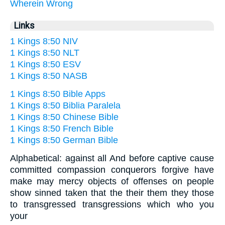
Wherein
Wrong
Links
1 Kings 8:50 NIV
1 Kings 8:50 NLT
1 Kings 8:50 ESV
1 Kings 8:50 NASB
1 Kings 8:50 Bible Apps
1 Kings 8:50 Biblia Paralela
1 Kings 8:50 Chinese Bible
1 Kings 8:50 French Bible
1 Kings 8:50 German Bible
Alphabetical: against all And before captive cause
committed compassion conquerors forgive have
make may mercy objects of offenses on people
show sinned taken that the their them they those
to transgressed transgressions which who you
your