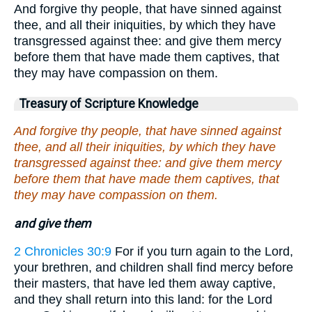
And forgive thy people, that have sinned against
thee, and all their iniquities, by which they have
transgressed against thee: and give them mercy
before them that have made them captives, that
they may have compassion on them.
Treasury of Scripture Knowledge
And forgive thy people, that have sinned against
thee, and all their iniquities, by which they have
transgressed against thee: and give them mercy
before them that have made them captives, that
they may have compassion on them.
and give them
2 Chronicles 30:9
For if you turn again to the Lord,
your brethren, and children shall find mercy before
their masters, that have led them away captive,
and they shall return into this land: for the Lord