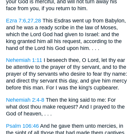
your God is merciful, and will not turn away his
face from you, if you return to him.
Ezra 7:6,27,28
This Esdras went up from Babylon,
and he was a ready scribe in the law of Moses,
which the Lord God had given to Israel: and the
king granted him all his request, according to the
hand of the Lord his God upon him. . . .
Nehemiah 1:11
I beseech thee, O Lord, let thy ear
be attentive to the prayer of thy servant, and to the
prayer of thy servants who desire to fear thy name:
and direct thy servant this day, and give him mercy
before this man. For I was the king's cupbearer.
Nehemiah 2:4-8
Then the king said to me: For
what dost thou make request? And I prayed to the
God of heaven, . . .
Psalm 106:46
And he gave them unto mercies, in
the sight of all those that had made them captives.