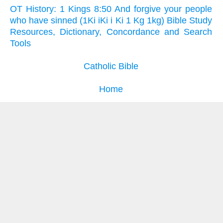
OT History: 1 Kings 8:50 And forgive your people
who have sinned (1Ki iKi i Ki 1 Kg 1kg) Bible Study
Resources, Dictionary, Concordance and Search
Tools
Catholic Bible
Home