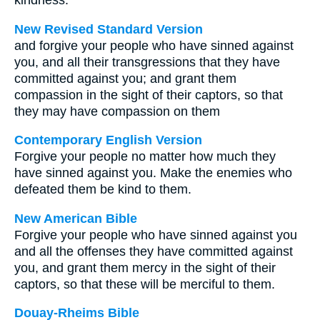
kindness.
New Revised Standard Version
and forgive your people who have sinned against
you, and all their transgressions that they have
committed against you; and grant them
compassion in the sight of their captors, so that
they may have compassion on them
Contemporary English Version
Forgive your people no matter how much they
have sinned against you. Make the enemies who
defeated them be kind to them.
New American Bible
Forgive your people who have sinned against you
and all the offenses they have committed against
you, and grant them mercy in the sight of their
captors, so that these will be merciful to them.
Douay-Rheims Bible