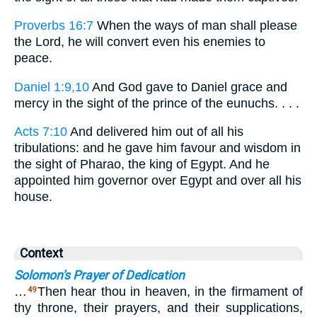
Proverbs 16:7
When the ways of man shall please
the Lord, he will convert even his enemies to
peace.
Daniel 1:9,10
And God gave to Daniel grace and
mercy in the sight of the prince of the eunuchs. . . .
Acts 7:10
And delivered him out of all his
tribulations: and he gave him favour and wisdom in
the sight of Pharao, the king of Egypt. And he
appointed him governor over Egypt and over all his
house.
Context
Solomon's Prayer of Dedication
…
Then hear thou in heaven, in the firmament of
49
thy throne, their prayers, and their supplications,