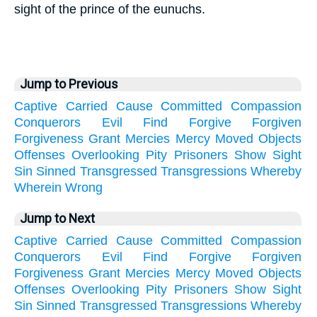
sight of the prince of the eunuchs.
Jump to Previous
Captive
Carried
Cause
Committed
Compassion
Conquerors
Evil
Find
Forgive
Forgiven
Forgiveness
Grant
Mercies
Mercy
Moved
Objects
Offenses
Overlooking
Pity
Prisoners
Show
Sight
Sin
Sinned
Transgressed
Transgressions
Whereby
Wherein
Wrong
Jump to Next
Captive
Carried
Cause
Committed
Compassion
Conquerors
Evil
Find
Forgive
Forgiven
Forgiveness
Grant
Mercies
Mercy
Moved
Objects
Offenses
Overlooking
Pity
Prisoners
Show
Sight
Sin
Sinned
Transgressed
Transgressions
Whereby