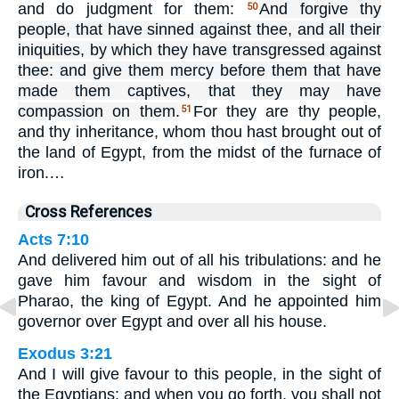
and do judgment for them:
And forgive thy
50
people, that have sinned against thee, and all their
iniquities, by which they have transgressed against
thee: and give them mercy before them that have
made them captives, that they may have
compassion on them.
For they are thy people,
51
and thy inheritance, whom thou hast brought out of
the land of Egypt, from the midst of the furnace of
iron.…
Cross References
Acts 7:10
And delivered him out of all his tribulations: and he
gave him favour and wisdom in the sight of
Pharao, the king of Egypt. And he appointed him
governor over Egypt and over all his house.
Exodus 3:21
And I will give favour to this people, in the sight of
the Egyptians: and when you go forth, you shall not