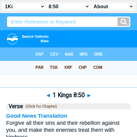
Bible
>
1 Kings
>
Chapter 8
> Verse 50
◄
1 Kings 8:50
►
Verse
(Click for Chapter)
Good News Translation
Forgive all their sins and their rebellion against
you, and make their enemies treat them with