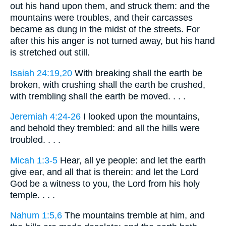
out his hand upon them, and struck them: and the
mountains were troubles, and their carcasses
became as dung in the midst of the streets. For
after this his anger is not turned away, but his hand
is stretched out still.
Isaiah 24:19,20
With breaking shall the earth be
broken, with crushing shall the earth be crushed,
with trembling shall the earth be moved. . . .
Jeremiah 4:24-26
I looked upon the mountains,
and behold they trembled: and all the hills were
troubled. . . .
Micah 1:3-5
Hear, all ye people: and let the earth
give ear, and all that is therein: and let the Lord
God be a witness to you, the Lord from his holy
temple. . . .
Nahum 1:5,6
The mountains tremble at him, and