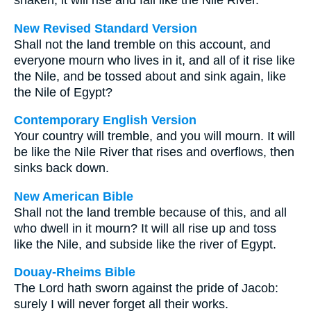
shaken; it will rise and fall like the Nile River.
New Revised Standard Version
Shall not the land tremble on this account, and
everyone mourn who lives in it, and all of it rise like
the Nile, and be tossed about and sink again, like
the Nile of Egypt?
Contemporary English Version
Your country will tremble, and you will mourn. It will
be like the Nile River that rises and overflows, then
sinks back down.
New American Bible
Shall not the land tremble because of this, and all
who dwell in it mourn? It will all rise up and toss
like the Nile, and subside like the river of Egypt.
Douay-Rheims Bible
The Lord hath sworn against the pride of Jacob:
surely I will never forget all their works.