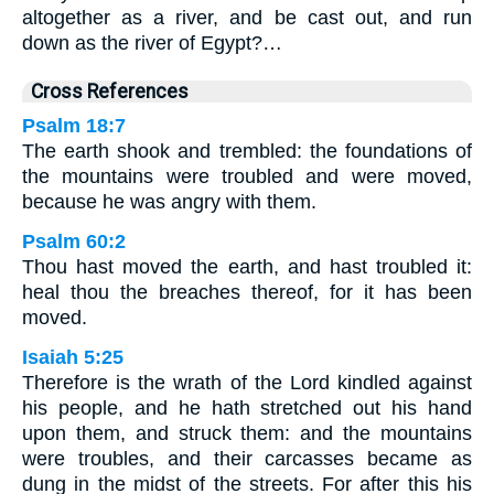
altogether as a river, and be cast out, and run
down as the river of Egypt?…
Cross References
Psalm 18:7
The earth shook and trembled: the foundations of
the mountains were troubled and were moved,
because he was angry with them.
Psalm 60:2
Thou hast moved the earth, and hast troubled it:
heal thou the breaches thereof, for it has been
moved.
Isaiah 5:25
Therefore is the wrath of the Lord kindled against
his people, and he hath stretched out his hand
upon them, and struck them: and the mountains
were troubles, and their carcasses became as
dung in the midst of the streets. For after this his