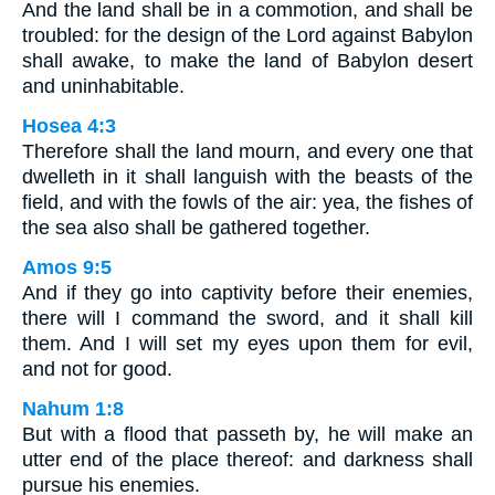
And the land shall be in a commotion, and shall be
troubled: for the design of the Lord against Babylon
shall awake, to make the land of Babylon desert
and uninhabitable.
Hosea 4:3
Therefore shall the land mourn, and every one that
dwelleth in it shall languish with the beasts of the
field, and with the fowls of the air: yea, the fishes of
the sea also shall be gathered together.
Amos 9:5
And if they go into captivity before their enemies,
there will I command the sword, and it shall kill
them. And I will set my eyes upon them for evil,
and not for good.
Nahum 1:8
But with a flood that passeth by, he will make an
utter end of the place thereof: and darkness shall
pursue his enemies.