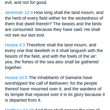
evil, and not for good.
Jeremiah 12:4
How long shall the land mourn, and
the herb of every field wither for the wickedness of
them that dwell therein? The beasts and the birds
are consumed: because they have said: He shall
not see our last end.
Hosea 4:3
Therefore shall the land mourn, and
every one that dwelleth in it shall languish with the
beasts of the field, and with the fowls of the air:
yea, the fishes of the sea also shall be gathered
together.
Hosea 10:5
The inhabitants of Samaria have
worshipped the calf of Bethaven: for the people
thereof have mourned over it, and the wardens of
its temple that rejoiced over it in its glory because it
is departed from it.