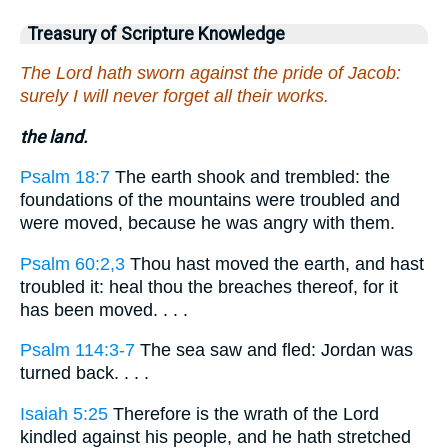
Treasury of Scripture Knowledge
The Lord hath sworn against the pride of Jacob:
surely I will never forget all their works.
the land.
Psalm 18:7
The earth shook and trembled: the
foundations of the mountains were troubled and
were moved, because he was angry with them.
Psalm 60:2,3
Thou hast moved the earth, and hast
troubled it: heal thou the breaches thereof, for it
has been moved. . . .
Psalm 114:3-7
The sea saw and fled: Jordan was
turned back. . . .
Isaiah 5:25
Therefore is the wrath of the Lord
kindled against his people, and he hath stretched