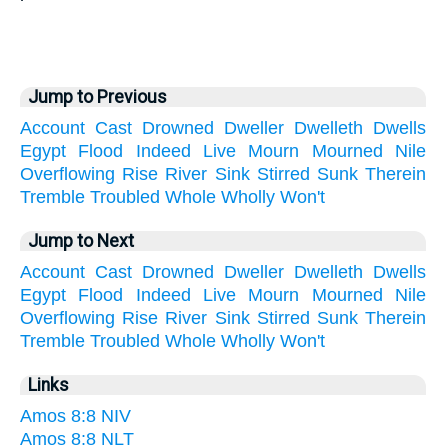
Jump to Previous
Account
Cast
Drowned
Dweller
Dwelleth
Dwells
Egypt
Flood
Indeed
Live
Mourn
Mourned
Nile
Overflowing
Rise
River
Sink
Stirred
Sunk
Therein
Tremble
Troubled
Whole
Wholly
Won't
Jump to Next
Account
Cast
Drowned
Dweller
Dwelleth
Dwells
Egypt
Flood
Indeed
Live
Mourn
Mourned
Nile
Overflowing
Rise
River
Sink
Stirred
Sunk
Therein
Tremble
Troubled
Whole
Wholly
Won't
Links
Amos 8:8 NIV
Amos 8:8 NLT