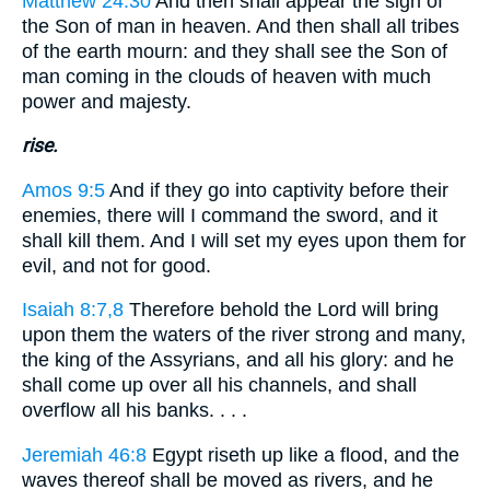
Matthew 24:30
And then shall appear the sign of
the Son of man in heaven. And then shall all tribes
of the earth mourn: and they shall see the Son of
man coming in the clouds of heaven with much
power and majesty.
rise.
Amos 9:5
And if they go into captivity before their
enemies, there will I command the sword, and it
shall kill them. And I will set my eyes upon them for
evil, and not for good.
Isaiah 8:7,8
Therefore behold the Lord will bring
upon them the waters of the river strong and many,
the king of the Assyrians, and all his glory: and he
shall come up over all his channels, and shall
overflow all his banks. . . .
Jeremiah 46:8
Egypt riseth up like a flood, and the
waves thereof shall be moved as rivers, and he