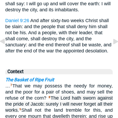
shall say: I will go up and will cover the earth: I will
destroy the city, and its inhabitants.
Daniel 9:26
And after sixty-two weeks Christ shall
be slain: and the people that shall deny him shall
not be his. And a people, with their leader, that
shall come, shall destroy the city, and the
sanctuary: and the end thereof shall be waste, and
after the end of the war the appointed desolation.
Context
The Basket of Ripe Fruit
…
That we may possess the needy for money,
7
and the poor for a pair of shoes, and may sell the
refuse of the corn?
The Lord hath sworn against
8
the pride of Jacob: surely I will never forget all their
works.
Shall not the land tremble for this, and
9
every one mourn that dwelleth therein: and rise up