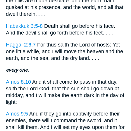
the hills are made desolate: and the earth hath
quaked at his presence, and the world, and all that
dwell therein. . . .
Habakkuk 3:5-8
Death shall go before his face.
And the devil shall go forth before his feet. . . .
Haggai 2:6,7
For thus saith the Lord of hosts: Yet
one little while, and I will move the heaven and the
earth, and the sea, and the dry land. . . .
every one.
Amos 8:10
And it shall come to pass in that day,
saith the Lord God, that the sun shall go down at
midday, and I will make the earth dark in the day of
light:
Amos 9:5
And if they go into captivity before their
enemies, there will I command the sword, and it
shall kill them. And I will set my eyes upon them for