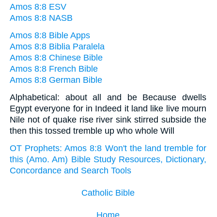
Amos 8:8 ESV
Amos 8:8 NASB
Amos 8:8 Bible Apps
Amos 8:8 Biblia Paralela
Amos 8:8 Chinese Bible
Amos 8:8 French Bible
Amos 8:8 German Bible
Alphabetical: about all and be Because dwells
Egypt everyone for in Indeed it land like live mourn
Nile not of quake rise river sink stirred subside the
then this tossed tremble up who whole Will
OT Prophets: Amos 8:8 Won't the land tremble for
this (Amo. Am) Bible Study Resources, Dictionary,
Concordance and Search Tools
Catholic Bible
Home