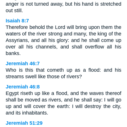
anger is not turned away, but his hand is stretched
out still.
Isaiah 8:7
Therefore behold the Lord will bring upon them the
waters of the river strong and many, the king of the
Assyrians, and all his glory: and he shall come up
over all his channels, and shall overflow all his
banks.
Jeremiah 46:7
Who is this that cometh up as a flood: and his
streams swell like those of rivers?
Jeremiah 46:8
Egypt riseth up like a flood, and the waves thereof
shall be moved as rivers, and he shall say: I will go
up and will cover the earth: I will destroy the city,
and its inhabitants.
Jeremiah 51:29