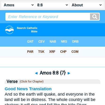
Bible
>
Amos
>
Chapter 8
> Verse 8
◄
Amos 8:8 {7}
►
Verse
(Click for Chapter)
Good News Translation
And so the earth will quake, and everyone in the
land will be in distress. The whole country will be